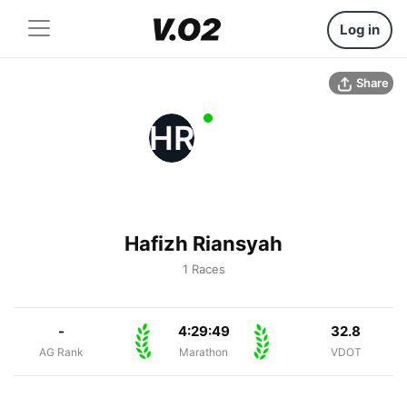
Log in
Share
HR
Hafizh Riansyah
1 Races
-
4:29:49
32.8
AG Rank
Marathon
VDOT