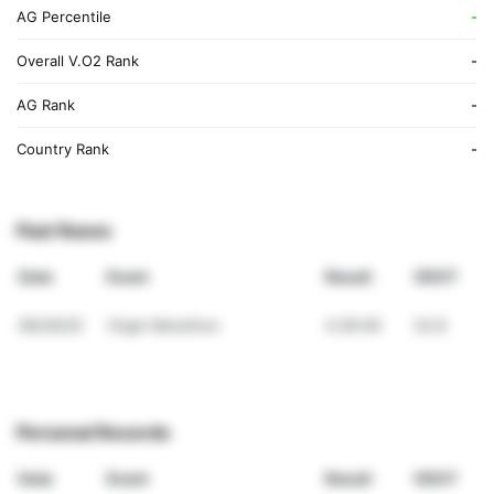
AG Percentile
-
Overall V.O2 Rank
-
AG Rank
-
Country Rank
-
Past Races
Date
Event
Result
VDOT
06/29/25
Virgin Marathon
4:29:49
32.8
Personal Records
Date
Event
Result
VDOT