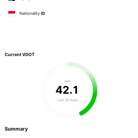
Nationality
ID
Current VDOT
—
42
.
1
Last 30 days
Summary