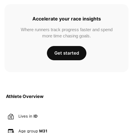
Accelerate your race insights
Where runners track progress faster and spend
more time chasing goals.
Get started
Athlete Overview
Lives in
ID
Age group
M31