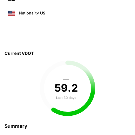
Nationality
US
Current VDOT
—
59
.
2
Last 30 days
Summary