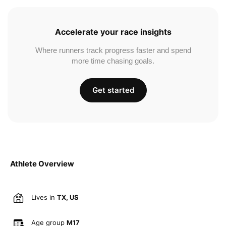
Accelerate your race insights
Where runners track progress faster and spend
more time chasing goals.
Get started
Athlete Overview
Lives in
TX, US
Age group
M17