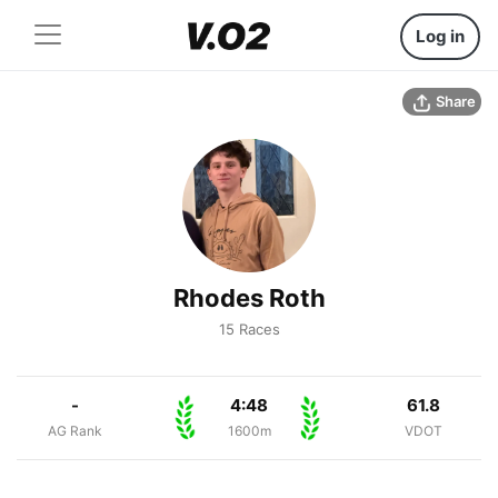
Log in
Share
Rhodes Roth
15 Races
-
4:48
61.8
AG Rank
1600m
VDOT