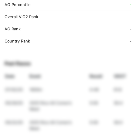
AG Percentile
-
Overall V.O2 Rank
-
AG Rank
-
Country Rank
-
Past Races
Date
Event
Result
VDOT
07/02/25
1600m
4:48
61.8
05/29/25
2025 Rice All Comer’s
5:00
59.4
Meet
05/22/25
2025 Rice All Comer’s
5:00
59.0
Meet