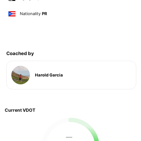
Nationality
PR
Coached by
Harold Garcia
Current VDOT
—