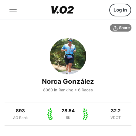
Log in
Share
Norca González
8060 in Ranking • 6 Races
893
28:54
32.2
AG Rank
5K
VDOT