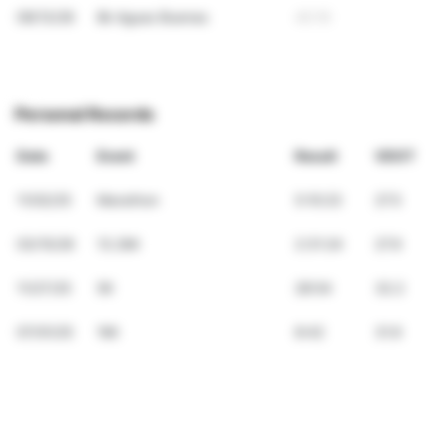
09/13/26
8k Aguas Buenas
40:16
Personal Records
Date
Event
Result
VDOT
11/02/25
Marathon
5:10:23
27.5
03/15/26
13.2Mi
2:31:24
27.9
11/27/25
5K
28:54
32.2
07/01/25
1Mi
8:42
31.9