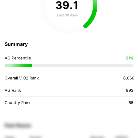
39
.
1
Last 30 days
Summary
AG Percentile
21%
Overall V.O2 Rank
8,060
AG Rank
893
Country Rank
65
Past Races