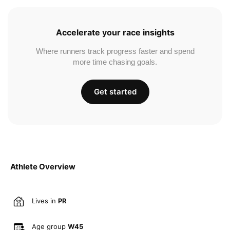
Accelerate your race insights
Where runners track progress faster and spend
more time chasing goals.
Get started
Athlete Overview
Lives in
PR
Age group
W45