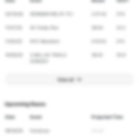
Date
Event
Result
VDOT
03/15/26
IRONMAN RELAY 13.1
2:31:24
27.9
11/27/25
5k Turkey Run
28:54
32.2
11/02/25
NYC Marathon
5:10:23
27.5
10/05/25
3 MILLAS TRIALO
28:52
30.9
DORADO
View all
Upcoming Races
Date
Event
Projected Time
08/16/26
Humacao
24:34