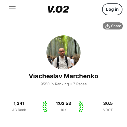
Log in
Share
Viacheslav Marchenko
9550 in Ranking • 7 Races
1,341
1:02:53
30.5
AG Rank
10K
VDOT