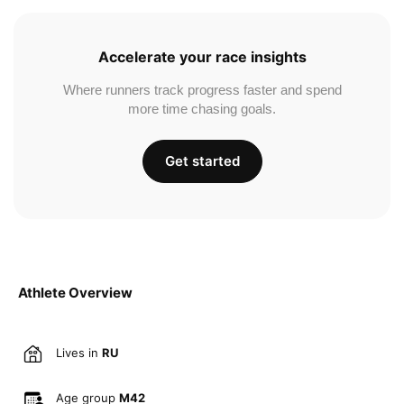
Accelerate your race insights
Where runners track progress faster and spend
more time chasing goals.
Get started
Athlete Overview
Lives in
RU
Age group
M42