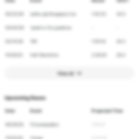
Date
Event
Result
VDOT
05/23/26
забег.рф Владивосток
1:02:53
30.5
04/04/26
трейл в Уссурийске
-
-
02/14/26
10K
1:05:02
29.3
10/26/25
Half Marathon
2:28:00
28.4
View all
Upcoming Races
Date
Event
Projected Time
09/26/26
Полумарафон
1:02:51
10/25/26
Ченду
5:23:54