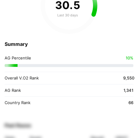
30
.
5
Last 30 days
Summary
AG Percentile
10%
Overall V.O2 Rank
9,550
AG Rank
1,341
Country Rank
66
Past Races