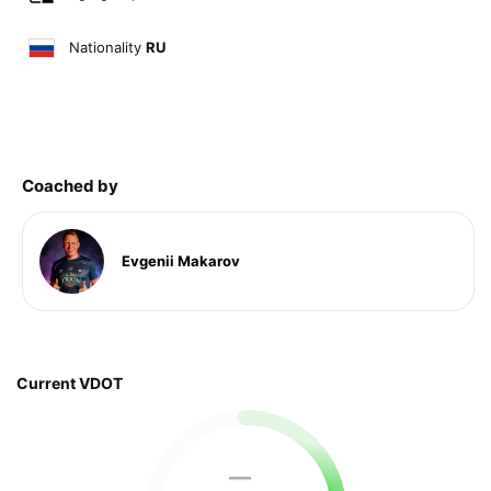
Nationality
RU
Coached by
Evgenii Makarov
Current VDOT
—