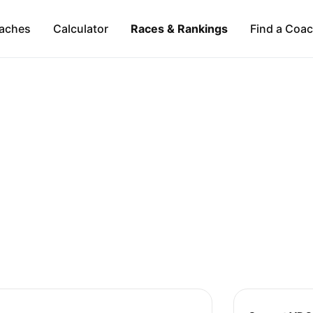
aches
Calculator
Races & Rankings
Find a Coa