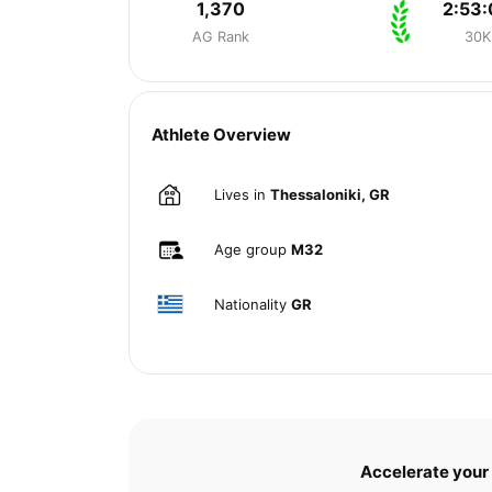
1,370
2:53:
AG Rank
30K
Athlete Overview
Lives in
Thessaloniki, GR
Age group
M32
Nationality
GR
Accelerate your 