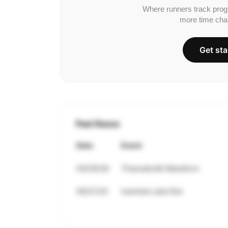
Where runners track prog
more time cha
Get sta
Past Races
Date
Event
04/26/26
Thessaloniki Marathon
09/21/25
Ioannina Lake Run