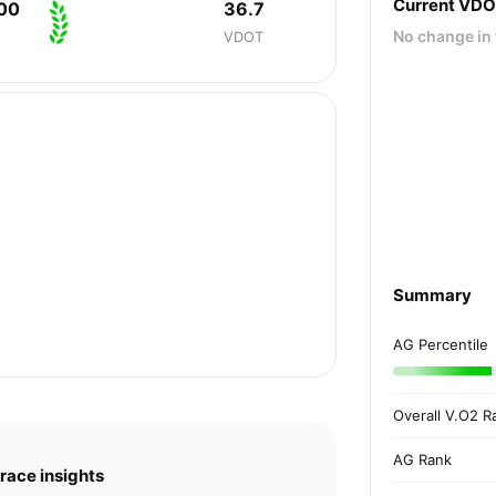
Current VD
00
36.7
No change in 
VDOT
Summary
AG Percentile
Overall V.O2 R
AG Rank
race insights