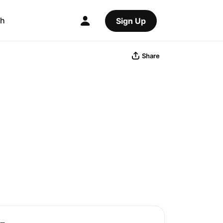
ch
Sign Up
Share