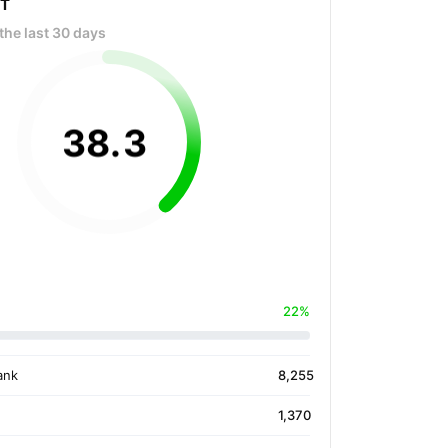
OT
the last 30 days
38
.
3
22%
ank
8,255
1,370