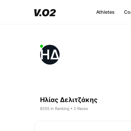
Athletes
Co
ΗΔ
Ηλίας Δελιτζάκης
8255 in Ranking • 2 Races