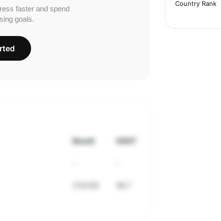
Country Rank
ress faster and spend
sing goals.
rted
Result
VDOT
-
-
2:53:00
36.7