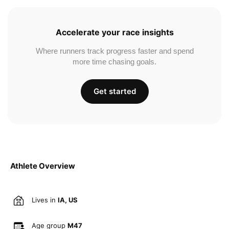
Accelerate your race insights
Where runners track progress faster and spend
more time chasing goals.
Get started
Athlete Overview
Lives in
IA, US
Age group
M47