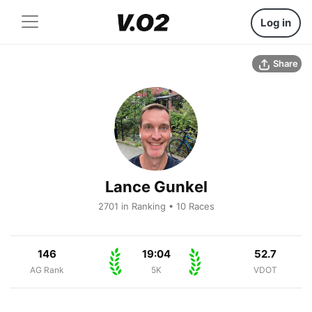
Log in
Share
Lance Gunkel
2701 in Ranking • 10 Races
146
19:04
52.7
AG Rank
5K
VDOT