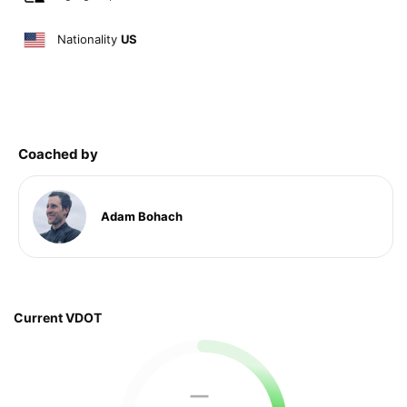
Nationality
US
Coached by
Adam Bohach
Current VDOT
—