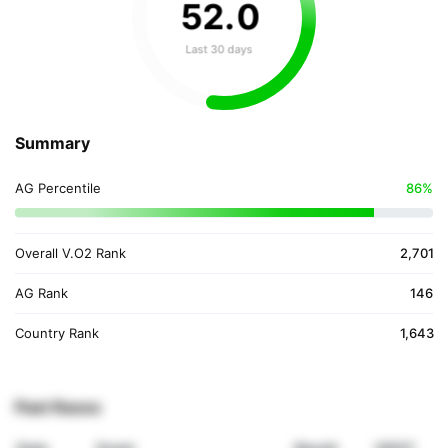
52
.
0
Last 30 days
Summary
AG Percentile
86%
Overall V.O2 Rank
2,701
AG Rank
146
Country Rank
1,643
Past Races