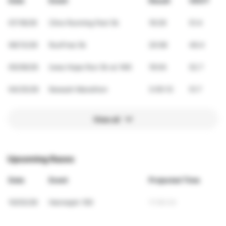
Date
Event
Result
VDOT
07/18/26
Clive Running Fest 5k
19:29
51.4
06/13/26
RunFree 5k
20:08
49.4
05/09/26
Iowa Hope Run 5k w/ Will
19:04
52.7
04/25/26
Kewash Marathon
3:05:13
51.7
View all
Upcoming Races
Date
Event
Projected Time
10/03/26
Hennepin 100
11:56:34