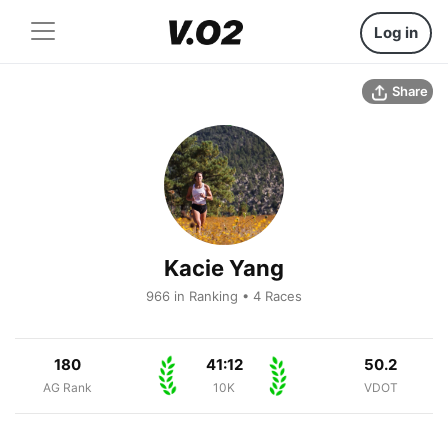
Log in
Share
Kacie Yang
966 in Ranking • 4 Races
180
41:12
50.2
AG Rank
10K
VDOT