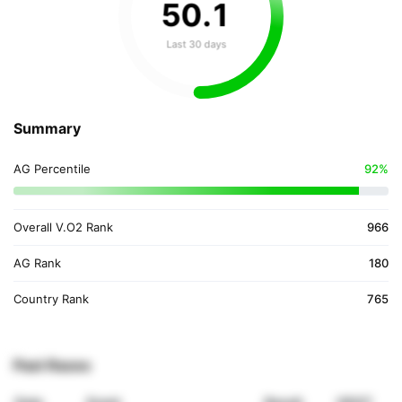
50
.
1
Last 30 days
Summary
AG Percentile
92%
Overall V.O2 Rank
966
AG Rank
180
Country Rank
765
Past Races