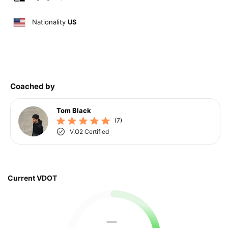
Nationality
US
Coached by
Tom Black
(7)
V.O2 Certified
Current VDOT
—