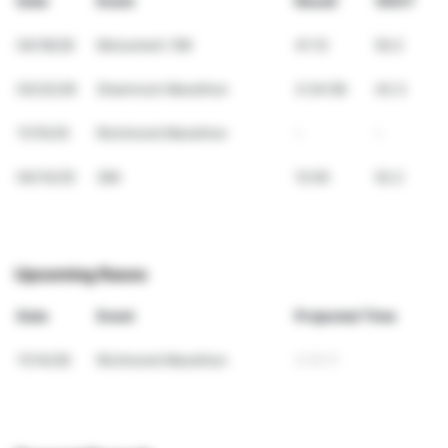
Date
Event
Result
VDOT
04/18/26
Monument 10K
41:12
50.2
03/22/26
Shamrock Marathon
3:34:58
43.3
11/15/25
Richmond Marathon
-
-
04/14/25
2Mi
12:00
52.2
Upcoming Races
Date
Event
Projected Time
11/14/26
Richmond Marathon
3:10:11