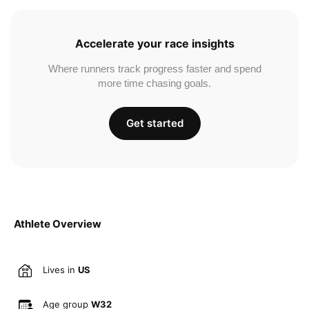
Accelerate your race insights
Where runners track progress faster and spend
more time chasing goals.
Get started
Athlete Overview
Lives in
US
Age group
W32