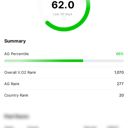
62
.
0
Last 30 days
Summary
AG Percentile
66%
Overall V.O2 Rank
1,070
AG Rank
277
Country Rank
20
Past Races