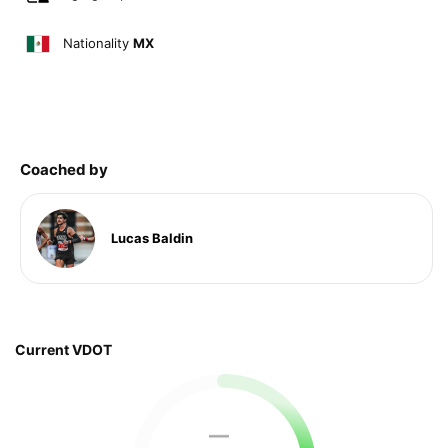
Nationality
MX
Coached by
Lucas Baldin
Current VDOT
—