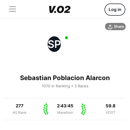
Log in
Share
SP
Sebastian Poblacion Alarcon
1070 in Ranking • 3 Races
277
2:43:45
59.8
AG Rank
Marathon
VDOT