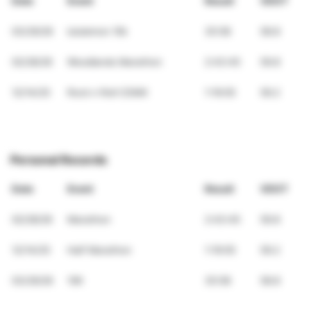
Date
Event
Result
VDOT
03/29/26
lululemon 10k
35:58
58.8
02/28/26
Woodlands Marathon
2:43:45
59.8
12/14/25
Rock n Roll CDMX
1:19:05
59.2
Personal Records
Date
Event
Result
VDOT
02/28/26
Marathon
2:43:45
59.8
12/14/25
Half Marathon
1:19:05
59.2
03/29/26
10K
35:58
58.8