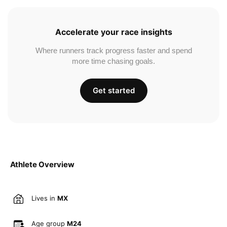
Accelerate your race insights
Where runners track progress faster and spend
more time chasing goals.
Get started
Athlete Overview
Lives in
MX
Age group
M24