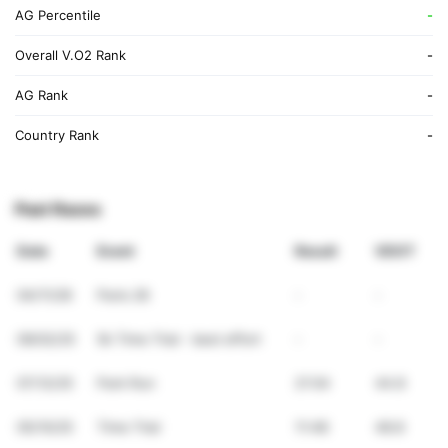
AG Percentile
-
Overall V.O2 Rank
-
AG Rank
-
Country Rank
-
Past Races
Date
Event
Result
VDOT
04/11/26
Paris 26
-
-
09/02/25
5k Time Trial - best effort
-
-
07/12/25
Park Run
21:54
44.8
05/10/25
Time Trial
11:48
48.8