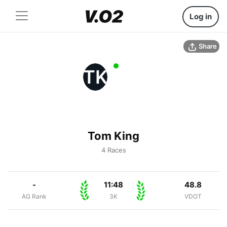
Log in
Share
TK
Tom King
4 Races
-
11:48
48.8
AG Rank
3K
VDOT