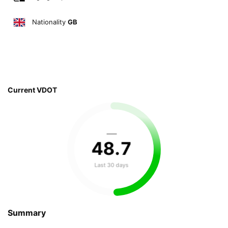
Nationality
GB
Current VDOT
—
48
.
7
Last 30 days
Summary