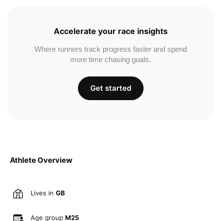
Accelerate your race insights
Where runners track progress faster and spend
more time chasing goals.
Get started
Athlete Overview
Lives in
GB
Age group
M25