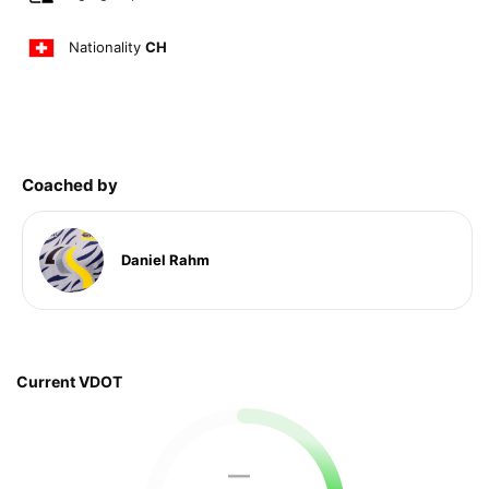
Nationality
CH
Coached by
Daniel Rahm
Current VDOT
—