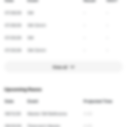
Date
Event
Result
VDOT
07/26/26
SM
-
-
07/26/26
SM Zürich
-
-
07/25/26
SM
-
-
07/25/26
SM Zürich
-
-
View all
Upcoming Races
Date
Event
Projected Time
09/12/26
Master SM Bellinzona
4:45
09/20/26
Österreich Master
4:45