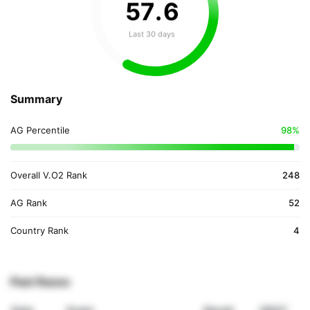
57
.
6
Last 30 days
Summary
AG Percentile
98%
Overall V.O2 Rank
248
AG Rank
52
Country Rank
4
Past Races