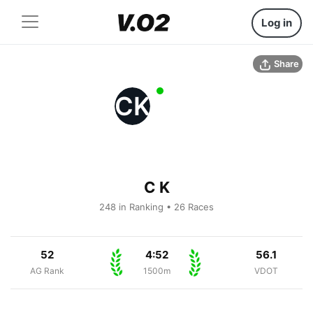
Log in
Share
CK
C K
248 in Ranking • 26 Races
52
4:52
56.1
AG Rank
1500m
VDOT