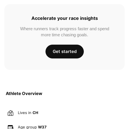
Accelerate your race insights
Where runners track progress faster and spend
more time chasing goals.
Get started
Athlete Overview
Lives in
CH
Age group
W37