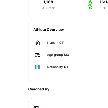
1,188
16:1
AG Rank
3K
Athlete Overview
Lives in
GT
Age group
M31
Nationality
GT
Coached by