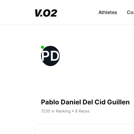
Athletes
Co
PD
Pablo Daniel Del Cid Guillen
7235 in Ranking • 8 Races