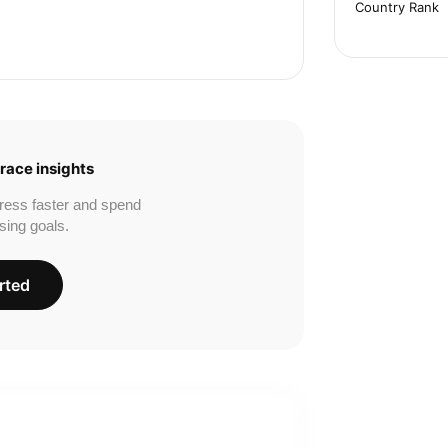
Country Rank
race insights
ress faster and spend
sing goals.
rted