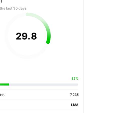
OT
the last 30 days
29
.
8
32%
ank
7,235
1,188