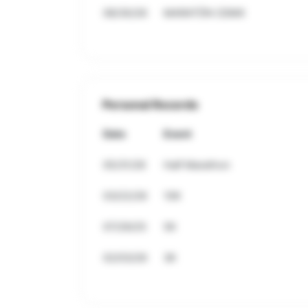
08/30/26
MARATÓN CDMX
Personal Records
Date
Event
05/31/26
Half Marathon
03/22/26
10K
07/29/25
5K
02/03/26
3K