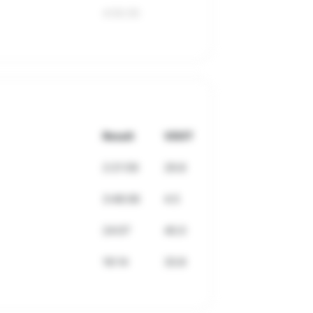
4:50:35
Result
VDOT
2:21:59
29.8
3:46:06
4.5
24:07
40.0
16:14
33.8