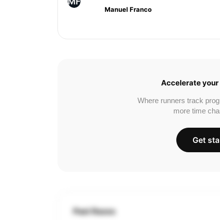
MF
Manuel Franco
Accelerate your 
Where runners track prog
more time cha
Get sta
Past Races