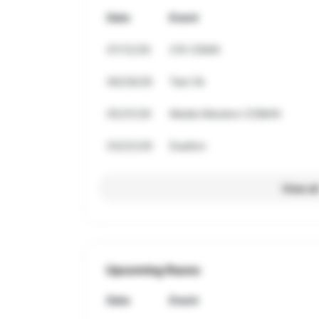
Date
Event
07/12/26
21K CDMX
06/29/26
Test 5k
05/31/26
Media Maraton COBAN
03/22/26
Duatlon
View al
Upcoming Races
Date
Event