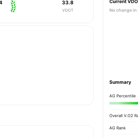
Current VD
4
33.8
No change in 
VDOT
Summary
AG Percentile
Overall V.O2 R
AG Rank