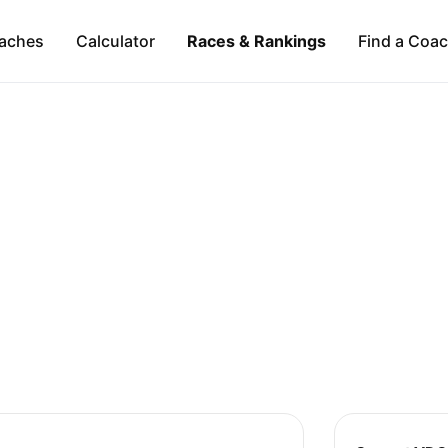
aches
Calculator
Races & Rankings
Find a Coa