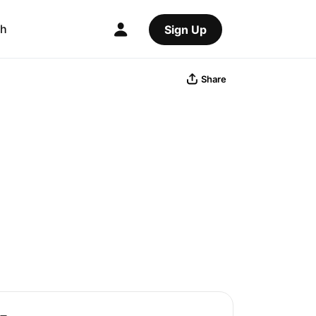
ch
Sign Up
Share