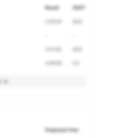
Result
VDOT
2:35:00
26.8
-
-
2:21:59
29.8
3:46:06
4.5
l
Projected Time