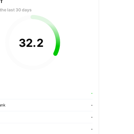
OT
the last 30 days
32
.
2
-
ank
-
-
-