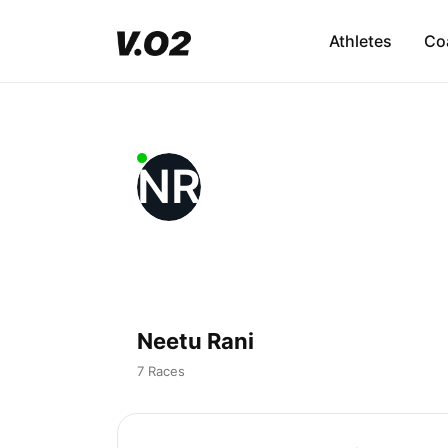
Athletes
Co
NR
Neetu Rani
7 Races