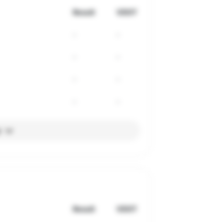
Result
VDOT
-
-
-
-
-
-
-
-
l
Result
VDOT