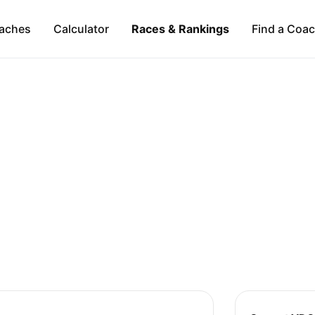
aches
Calculator
Races & Rankings
Find a Coa