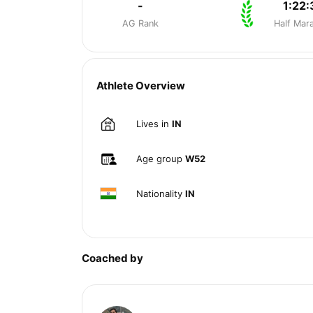
-
1:22:
AG Rank
Half Mar
Athlete Overview
Lives in
IN
Age group
W52
Nationality
IN
Coached by