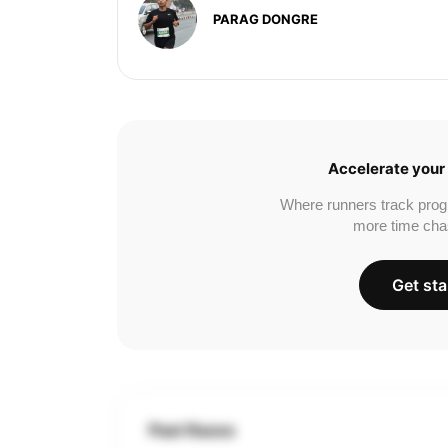
PARAG DONGRE
Accelerate your 
Where runners track prog
more time cha
Get sta
Past Races