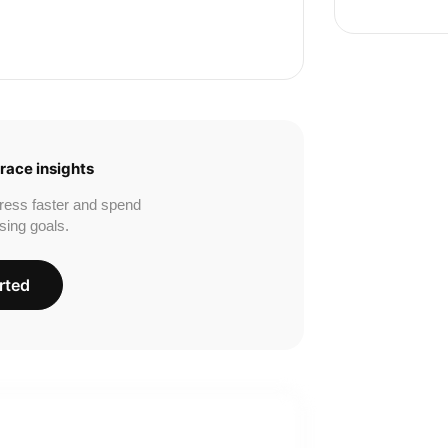
race insights
ress faster and spend
sing goals.
rted