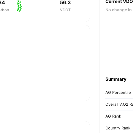
Current VD
34
56.3
No change in 
athon
VDOT
Summary
AG Percentile
Overall V.O2 R
AG Rank
Country Rank