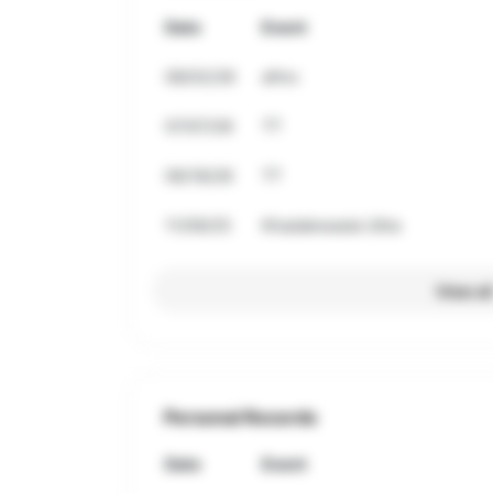
Date
Event
08/02/26
afmc
07/07/26
TT
06/18/26
TT
11/09/25
Khadakwasla Ultra
View al
Personal Records
Date
Event