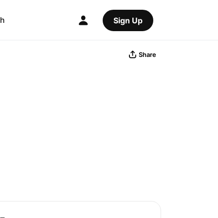
ch
Sign Up
Share