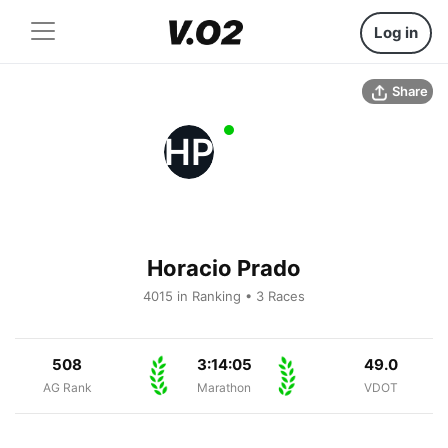
Log in
Share
HP
Horacio Prado
4015 in Ranking • 3 Races
508
3:14:05
49.0
AG Rank
Marathon
VDOT