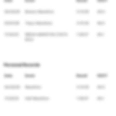
Date
Event
Result
VDOT
04/20/26
Boston Marathon
3:14:05
49.0
03/01/26
Tokyo Marathon
3:15:30
48.5
11/30/25
MEDIA MARATON COSTA
1:38:07
46.1
RICA
Personal Records
Date
Event
Result
VDOT
04/20/26
Marathon
3:14:05
49.0
11/30/25
Half Marathon
1:38:07
46.1