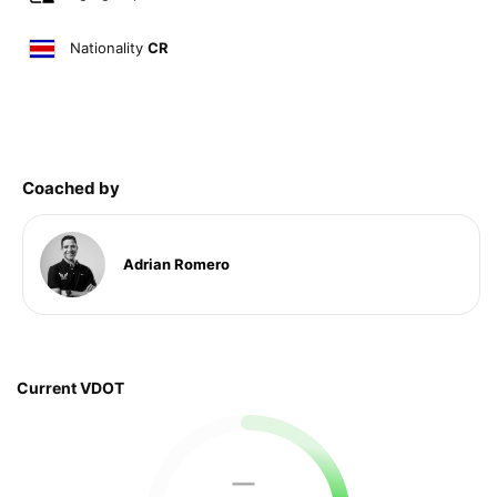
Nationality
CR
Coached by
Adrian Romero
Current VDOT
—