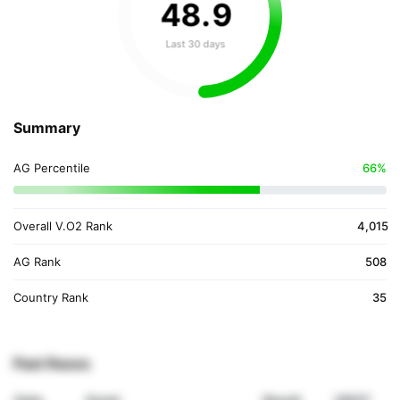
48
.
9
Last 30 days
Summary
AG Percentile
66%
Overall V.O2 Rank
4,015
AG Rank
508
Country Rank
35
Past Races