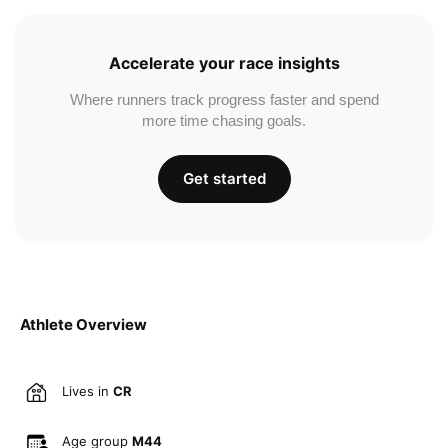
Accelerate your race insights
Where runners track progress faster and spend
more time chasing goals.
Get started
Athlete Overview
Lives in
CR
Age group
M44