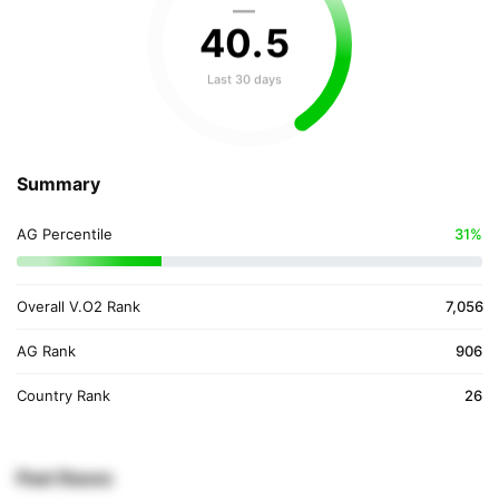
—
40
.
5
Last 30 days
Summary
AG Percentile
31%
Overall V.O2 Rank
7,056
AG Rank
906
Country Rank
26
Past Races