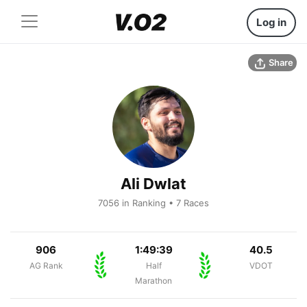
Log in
Share
Ali Dwlat
7056 in Ranking • 7 Races
906
1:49:39
40.5
AG Rank
Half
VDOT
Marathon