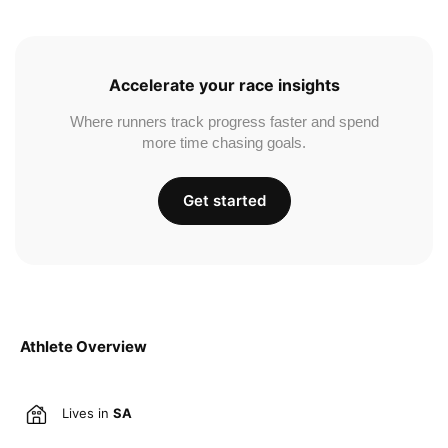
Accelerate your race insights
Where runners track progress faster and spend
more time chasing goals.
Get started
Athlete Overview
Lives in
SA