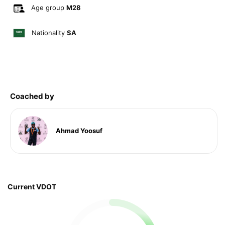
Age group
M28
Nationality
SA
Coached by
Ahmad Yoosuf
Current VDOT