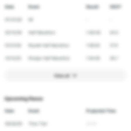
Date
Event
Result
VDOT
07/31/26
5K
-
-
02/13/26
Half Marathon
1:49:39
40.5
01/31/26
Riyadh Half Marathon
1:56:00
37.9
12/13/25
Khobar Half Marathon
1:54:00
38.7
View all
Upcoming Races
Date
Event
Projected Time
09/26/26
Time Trial
23:51