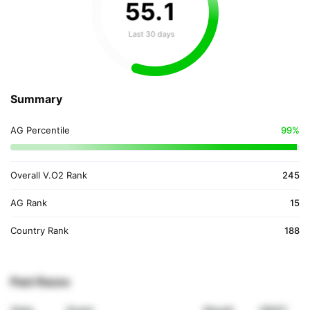
55
.
1
Last 30 days
Summary
AG Percentile
99%
Overall V.O2 Rank
245
AG Rank
15
Country Rank
188
Past Races