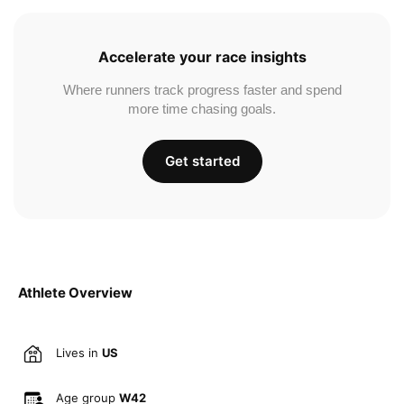
Accelerate your race insights
Where runners track progress faster and spend
more time chasing goals.
Get started
Athlete Overview
Lives in
US
Age group
W42