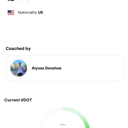
Nationality
US
Coached by
Alyssa Donahue
Current VDOT
—