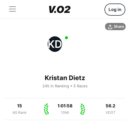
Log in
Share
KD
Kristan Dietz
245 in Ranking • 5 Races
15
1:01:58
56.2
AG Rank
10Mi
VDOT