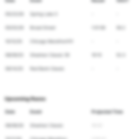
Date
Event
Result
VDOT
05/23/26
Spring Lake 5
-
-
05/03/26
Broad Street
1:01:58
56.2
10/12/25
Chicago Marathon!!!!!
-
-
08/09/25
Sheehan Classic 5K
19:10
52.3
06/14/25
Red Bank Classic
-
-
Upcoming Races
Date
Event
Projected Time
08/08/26
Sheehan Classic
18:20
10/11/26
Chicago Marathon
2:55:41