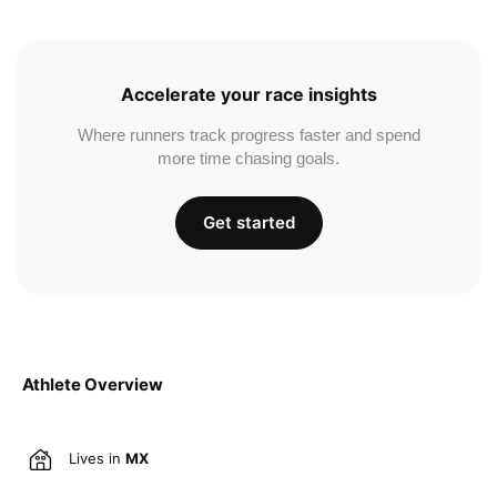
Accelerate your race insights
Where runners track progress faster and spend
more time chasing goals.
Get started
Athlete Overview
Lives in
MX