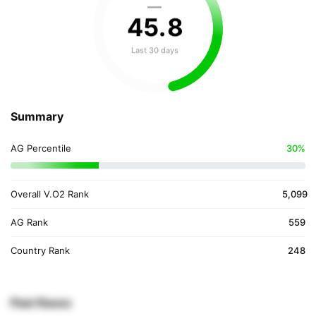
—
45
.
8
Last 30 days
Summary
AG Percentile
30%
Overall V.O2 Rank
5,099
AG Rank
559
Country Rank
248
Past Races