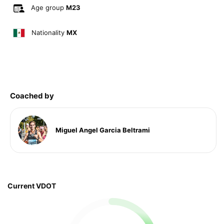
Age group
M23
Nationality
MX
Coached by
Miguel Angel Garcia Beltrami
Current VDOT