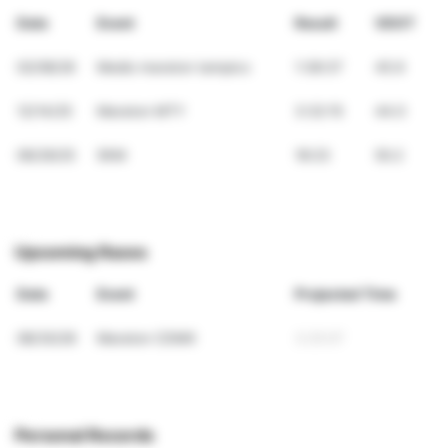
Date
Event
Result
VDOT
02/08/26
Medio maraton tampico
1:38:37
45.9
12/14/25
Maraton MTY
3:32:15
44.0
06/29/25
5KM
18:23
50.2
Upcoming Races
Date
Event
Projected Time
08/30/26
Maraton CDMX
3:25:07
Personal Records