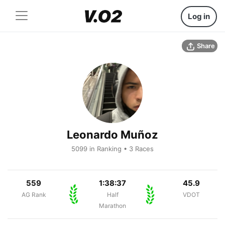
Log in
Share
Leonardo Muñoz
5099 in Ranking • 3 Races
559
1:38:37
45.9
AG Rank
Half
VDOT
Marathon