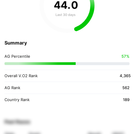
44
.
0
Last 30 days
Summary
AG Percentile
57%
Overall V.O2 Rank
4,365
AG Rank
562
Country Rank
189
Past Races