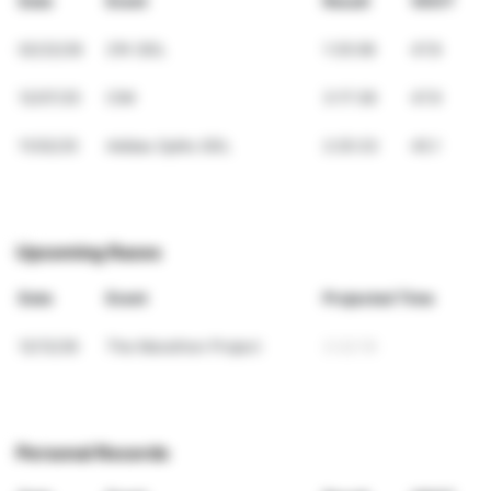
Date
Event
Result
VDOT
02/22/26
21K GDL
1:35:08
47.8
12/07/25
CIM
3:17:38
47.9
11/02/25
Adidas Splits GDL
2:25:33
45.1
Upcoming Races
Date
Event
Projected Time
12/12/26
The Marathon Project
3:32:19
Personal Records