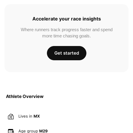
Accelerate your race insights
Where runners track progress faster and spend
more time chasing goals.
Get started
Athlete Overview
Lives in
MX
Age group
M29