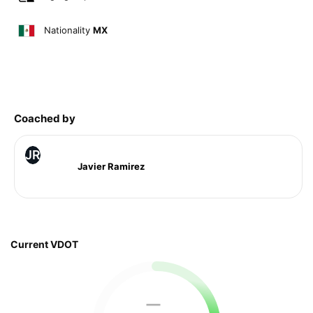
Nationality
MX
Coached by
JR
Javier Ramirez
Current VDOT
—