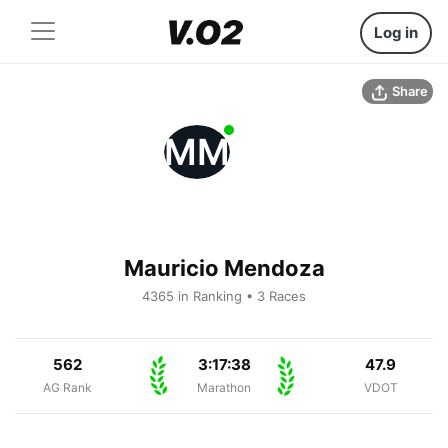
Log in
Share
MM
Mauricio Mendoza
4365 in Ranking • 3 Races
562
3:17:38
47.9
AG Rank
Marathon
VDOT