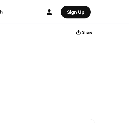
ch
Sign Up
Share