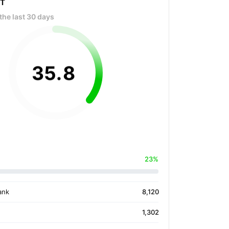
OT
the last 30 days
35
.
8
23%
ank
8,120
1,302