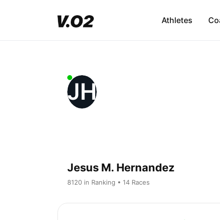
Athletes
Co
JH
Jesus M. Hernandez
8120 in Ranking • 14 Races