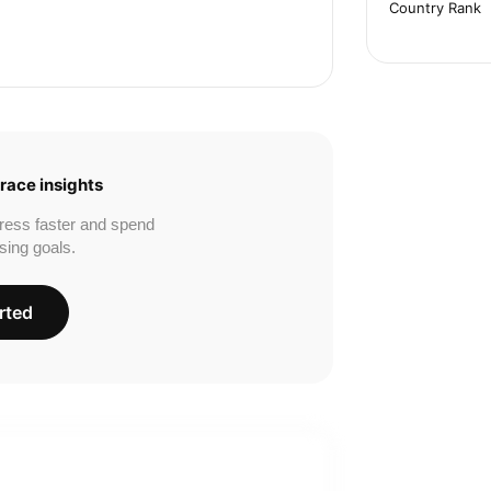
Country Rank
race insights
ress faster and spend
sing goals.
rted