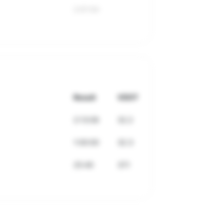
2:01:54
Result
VDOT
2:13:06
32.2
1:00:00
32.3
25:40
37.1