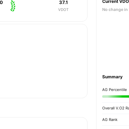
Current VD
40
37.1
No change in 
VDOT
Summary
AG Percentile
Overall V.O2 R
AG Rank