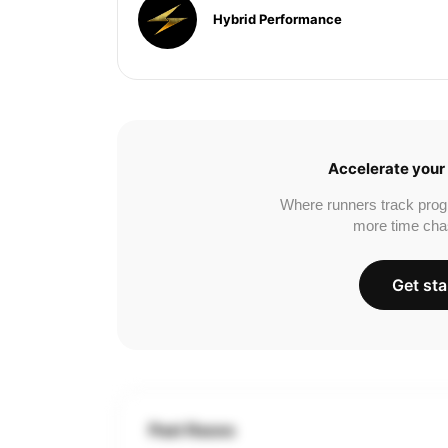
Hybrid Performance
Accelerate your 
Where runners track prog
more time cha
Get sta
Past Races