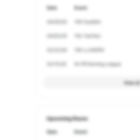
Date
Event
04/26/26
10K Guatibiri
04/05/26
15k Trail Run
02/22/26
10K LLANERO
02/15/26
5k PR Running League
View al
Upcoming Races
Date
Event