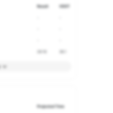
Result
VDOT
-
-
-
-
-
-
26:16
36.1
l
Projected Time