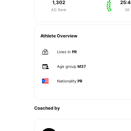
1,302
25:
AG Rank
5K
Athlete Overview
Lives in
PR
Age group
M37
Nationality
PR
Coached by