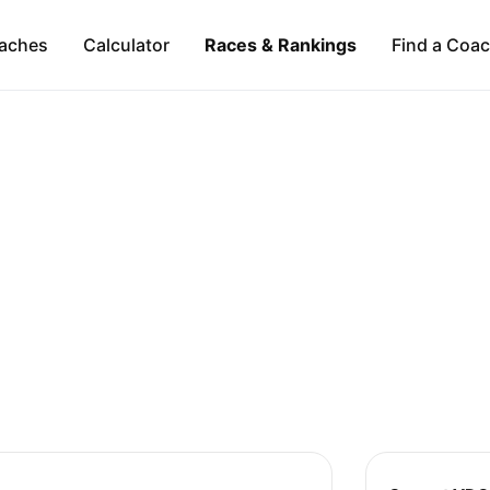
aches
Calculator
Races & Rankings
Find a Coa