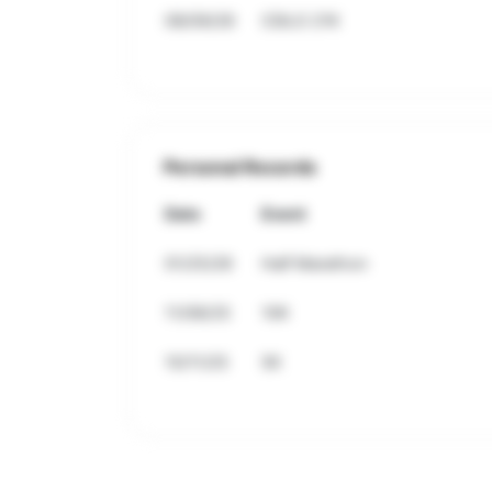
08/09/26
CSILO 21K
Personal Records
Date
Event
01/25/26
Half Marathon
11/08/25
10K
10/11/25
5K