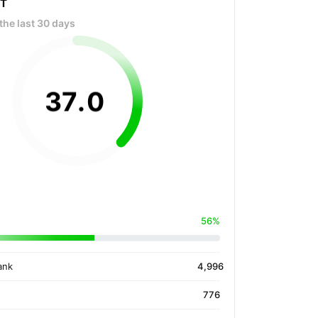
OT
the last 30 days
37
.
0
56%
ank
4,996
776