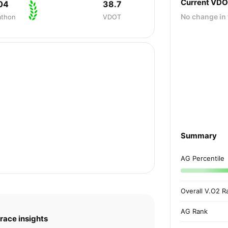
Current VD
04
38.7
No change in 
athon
VDOT
Summary
AG Percentile
Overall V.O2 R
AG Rank
race insights