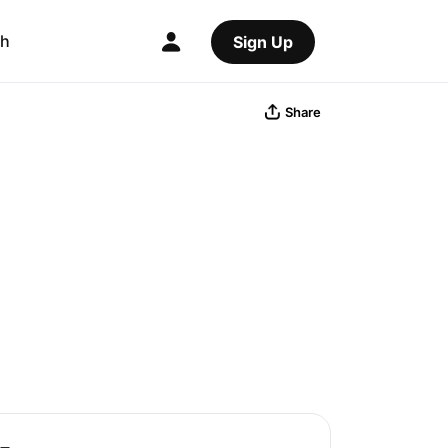
ch
Sign Up
Share