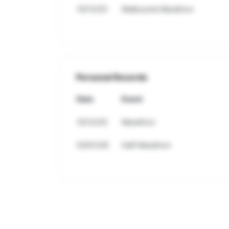
10/12/25
Melbourne Marathon
Personal Records
Date
Event
10/12/25
Marathon
03/01/26
Half Marathon