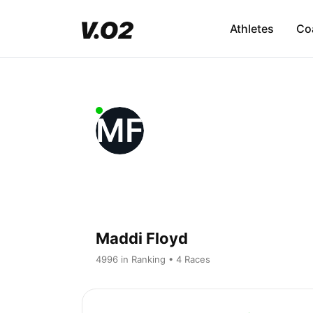
Athletes
Co
MF
Maddi Floyd
4996 in Ranking • 4 Races