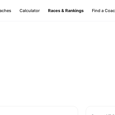
aches
Calculator
Races & Rankings
Find a Coa