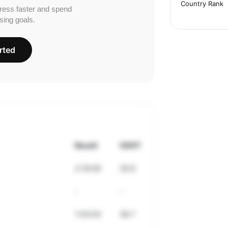
Country Rank
ress faster and spend
sing goals.
rted
Result
VDOT
2:19:09
30.6
-
-
1:54:04
38.7