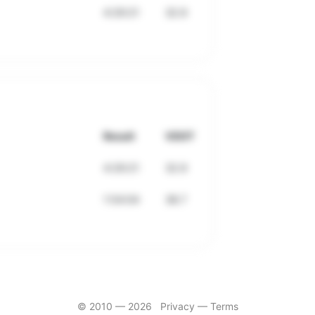
4:29:21
32.9
Result
VDOT
4:29:21
32.9
1:54:04
38.7
© 2010 —
2026
Privacy
—
Terms