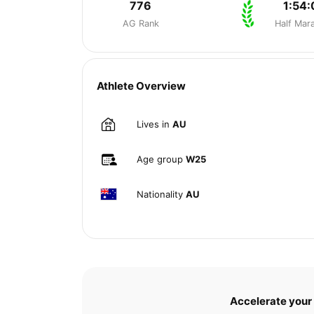
776
1:54:
AG Rank
Half Mar
Athlete Overview
Lives in
AU
Age group
W25
Nationality
AU
Accelerate your 