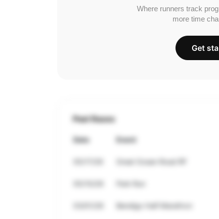
Where runners track prog
more time cha
Get sta
Past Races
Date
Event
05/17/26
Great Ocean Road RF
05/10/26
Park Run
03/01/26
Bendigo Half Marathon