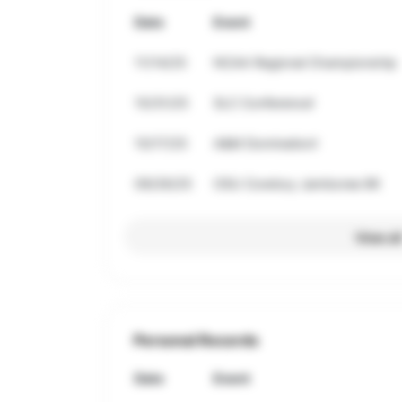
Date
Event
11/14/25
NCAA Regional Championship
10/31/25
SLC Conference!
10/17/25
A&M Domination!
09/26/25
OSU Cowboy Jamboree 8K
View al
Personal Records
Date
Event