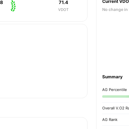
Current VD
08
71.4
No change in 
VDOT
Summary
AG Percentile
Overall V.O2 R
AG Rank