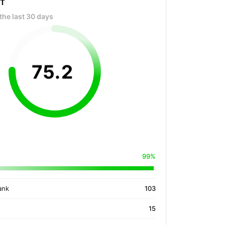
OT
the last 30 days
75
.
2
99%
ank
103
15