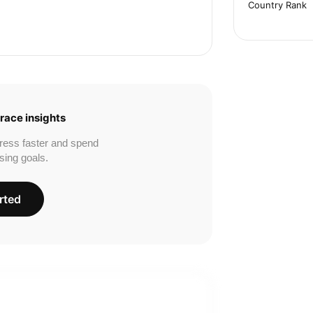
Country Rank
race insights
ress faster and spend
sing goals.
rted