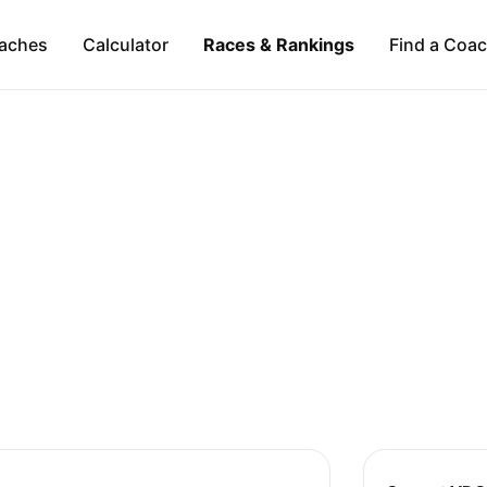
aches
Calculator
Races & Rankings
Find a Coa