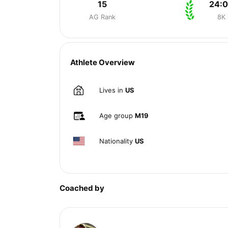
15
24:
AG Rank
8K
Athlete Overview
Lives in
US
Age group
M19
Nationality
US
Coached by