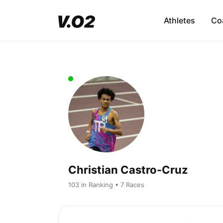
Athletes
Co
Christian Castro-Cruz
103 in Ranking • 7 Races