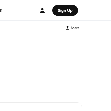
ch
Sign Up
Share