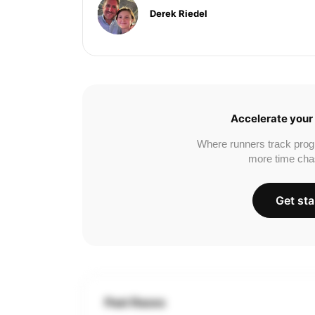
Derek Riedel
Accelerate your 
Where runners track prog
more time cha
Get sta
Past Races