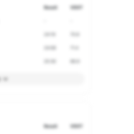
Result
VDOT
-
-
24:19
70.8
24:08
71.4
25:30
66.9
l
Result
VDOT