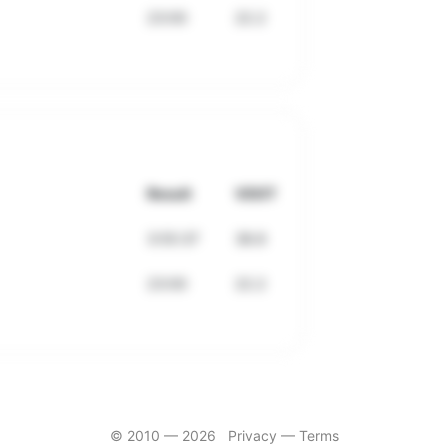
23:00
22.2
Result
VDOT
3:55:37
38.8
23:00
22.2
© 2010 —
2026
Privacy
—
Terms