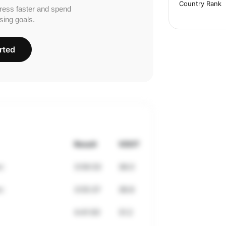
Country Rank
ress faster and spend
sing goals.
rted
Result
VDOT
n
3:59:33
38.0
n
3:55:37
38.8
4:41:00
31.2