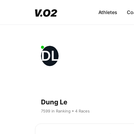
Athletes
Co
DL
Dung Le
7599 in Ranking • 4 Races