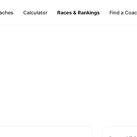
aches
Calculator
Races & Rankings
Find a Coa