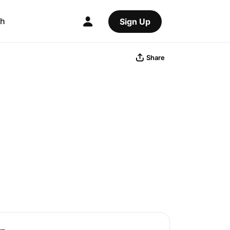
ch
Sign Up
Share