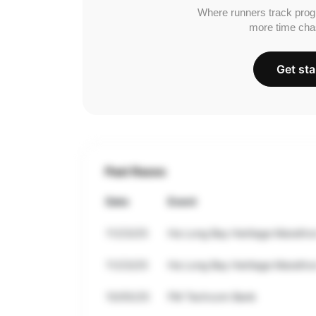
Where runners track prog
more time cha
Get sta
Past Races
Date
Event
11/23/25
Ha Long Bay Heritage Maratho
11/23/25
Ha Long Bay Heritage Maratho
10/05/25
FM Techcom Bank