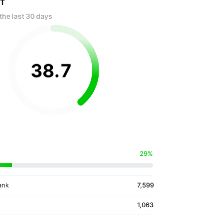
OT
the last 30 days
38
.
7
29%
ank
7,599
1,063