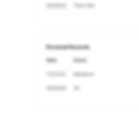
06/29/25
Time Trial
Personal Records
Date
Event
11/23/25
Marathon
06/29/25
3K