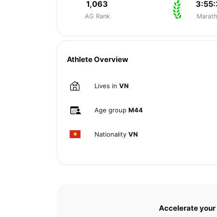
1,063
3:55:
AG Rank
Marat
Athlete Overview
Lives in
VN
Age group
M44
Nationality
VN
Accelerate your 