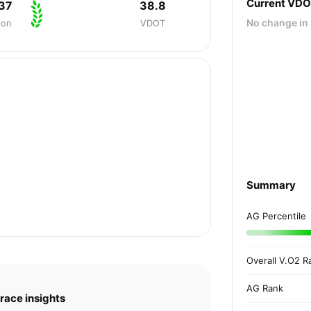
Current VD
37
38.8
No change in 
hon
VDOT
Summary
AG Percentile
Overall V.O2 R
AG Rank
race insights