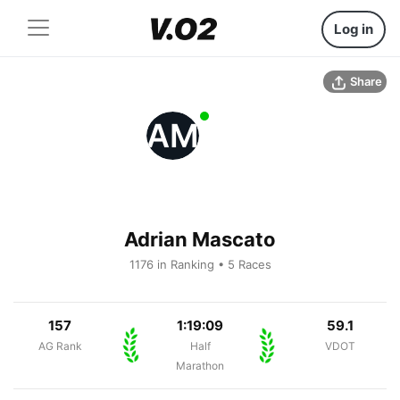
Log in
Share
AM
Adrian Mascato
1176 in Ranking • 5 Races
157
1:19:09
59.1
AG Rank
Half
VDOT
Marathon