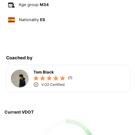
Age group
M34
Nationality
ES
Coached by
Tom Black
(7)
V.O2 Certified
Current VDOT