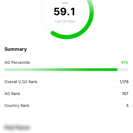
—
59
.
1
Last 30 days
Summary
AG Percentile
91%
Overall V.O2 Rank
1,176
AG Rank
157
Country Rank
5
Past Races