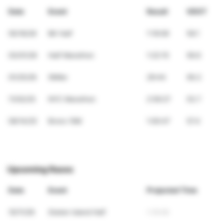
Date
Event
Result
VDOT
05/16/26
BK Half
1:19:09
59.1
03/01/26
Half Marathon
1:22:15
56.6
01/25/26
5Miler
29:44
56.3
11/02/25
NYC Marathon
2:59:27
53.7
09/14/25
Bronx 10M
1:00:47
57.4
Upcoming Races
Date
Event
Projected Time
10/11/26
Staten Island Half
1:19:09