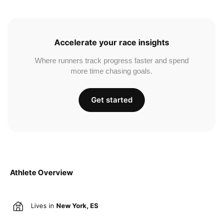
Accelerate your race insights
Where runners track progress faster and spend
more time chasing goals.
Get started
Athlete Overview
Lives in
New York, ES