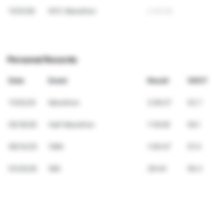
11/01/26
NYC Marathon
2:45:26
Personal Records
Date
Event
Result
VDOT
11/02/25
Marathon
2:59:27
53.7
05/16/26
Half Marathon
1:19:09
59.1
09/14/25
10Mi
1:00:47
57.4
01/25/26
5Mi
29:44
56.3