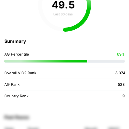
49
.
5
Last 30 days
Summary
AG Percentile
69%
Overall V.O2 Rank
3,374
AG Rank
528
Country Rank
9
Past Races