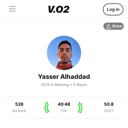
Log in
Share
Yasser Alhaddad
3374 in Ranking • 5 Races
528
40:48
50.8
AG Rank
10K
VDOT