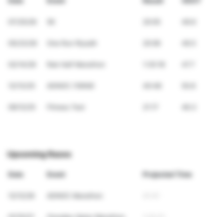
Date
Event
Result
VDOT
07/25/26
5K
20:05
49.6
05/23/26
One Run Riyadh
20:06
49.5
02/14/26
Rak Half Marathon
1:35:18
47.7
12/13/25
ADNOC (10KM)
40:48
50.8
09/12/25
Fitness Test
21:17
46.3
Upcoming Races
Date
Event
Projected Time
12/12/26
ADNOC Marathon
41:41
01/15/27
Ooredeo Qatar Marathon
1:32:21