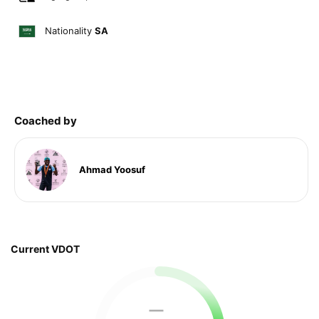
Nationality
SA
Coached by
Ahmad Yoosuf
Current VDOT
—