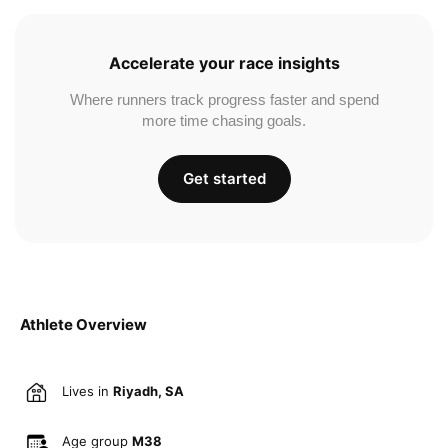
Accelerate your race insights
Where runners track progress faster and spend
more time chasing goals.
Get started
Athlete Overview
Lives in
Riyadh, SA
Age group
M38