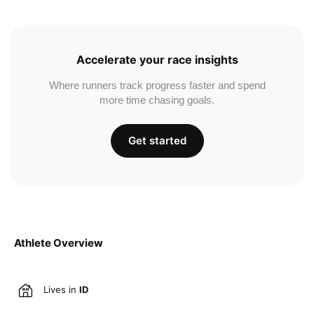
Accelerate your race insights
Where runners track progress faster and spend
more time chasing goals.
Get started
Athlete Overview
Lives in
ID