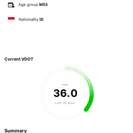
Age group
M53
Nationality
ID
Current VDOT
—
36
.
0
Last 30 days
Summary