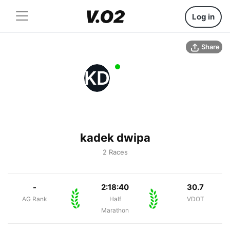
Log in
Share
KD
kadek dwipa
2 Races
-
2:18:40
30.7
AG Rank
Half
VDOT
Marathon