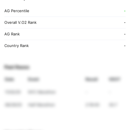
AG Percentile
-
Overall V.O2 Rank
-
AG Rank
-
Country Rank
-
Past Races
Date
Event
Result
VDOT
11/02/25
NYC Marathon
-
-
06/29/25
Half Marathon
2:18:40
30.7