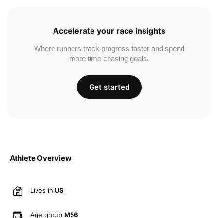
Accelerate your race insights
Where runners track progress faster and spend
more time chasing goals.
Get started
Athlete Overview
Lives in
US
Age group
M56