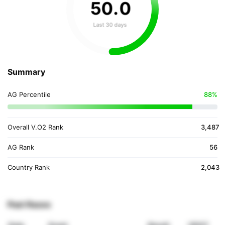
50
.
0
Last 30 days
Summary
AG Percentile
88%
Overall V.O2 Rank
3,487
AG Rank
56
Country Rank
2,043
Past Races