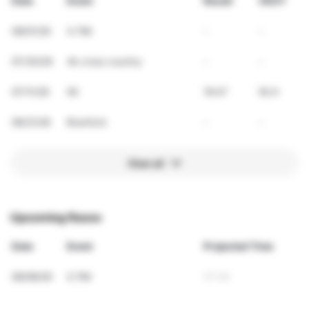
Date
Event
Result
VDOT
08/01/26
4.7Mi
-
-
07/30/26
4k cross country
-
-
07/11/26
5K
19:47
50.4
06/21/26
Branford
-
-
View all
Upcoming Races
Date
Event
Projected Time
08/08/26
5.7Mi
37:45