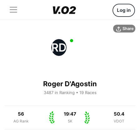
Log in
Share
RD
Roger D'Agostin
3487 in Ranking • 19 Races
56
19:47
50.4
AG Rank
5K
VDOT