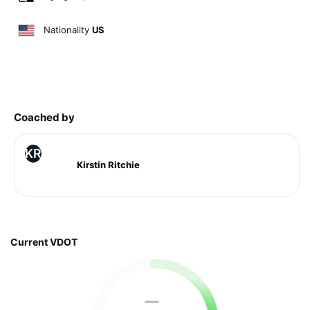
Nationality
US
Coached by
KR
Kirstin Ritchie
Current VDOT
—