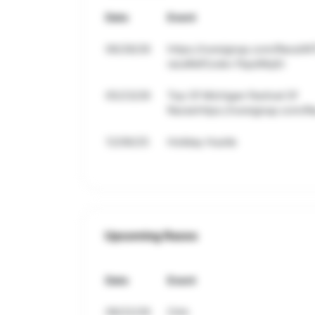
Date
Event
06/28/26
https://runsignup.com/Race/M
raceRefCode=7bpdWpEr
05/23/26
Top Of Michigan Festival Of
Raceshttps://runsignup.com/R
12/06/25
Holiday Hustle
Upcoming Races
Date
Event
08/22/26
Crim