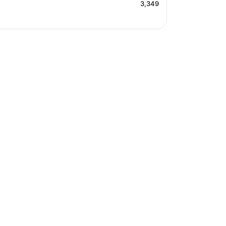
3,349