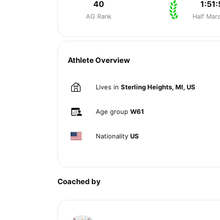
40
1:51:
AG Rank
Half Mar
Athlete Overview
Lives in
Sterling Heights, MI, US
Age group
W61
Nationality
US
Coached by