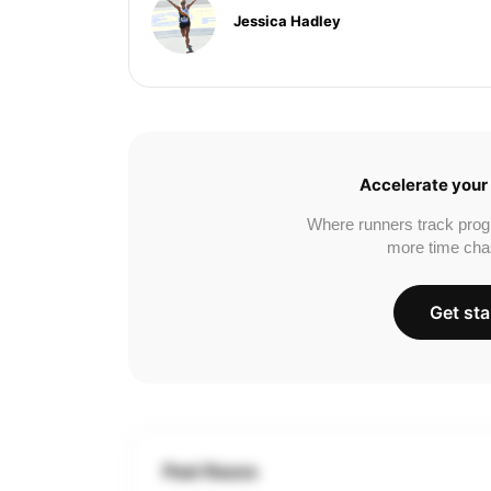
Jessica Hadley
Accelerate your 
Where runners track prog
more time cha
Get sta
Past Races