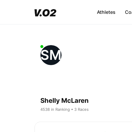
Athletes
Co
SM
Shelly McLaren
4538 in Ranking • 3 Races