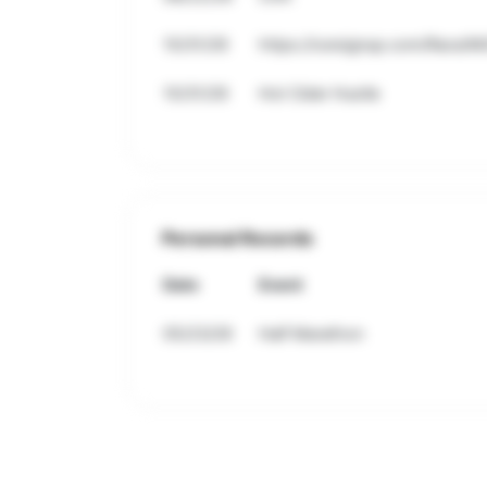
10/31/26
https://runsignup.com/Race/M
10/31/26
Hot Cider Hustle
Personal Records
Date
Event
05/23/26
Half Marathon