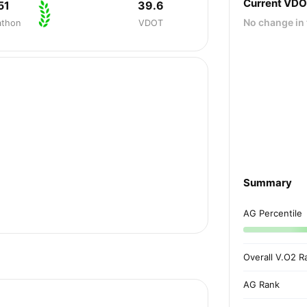
Current VD
51
39.6
No change in 
athon
VDOT
Summary
AG Percentile
Overall V.O2 R
AG Rank