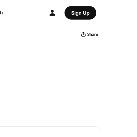
ch
Sign Up
Share