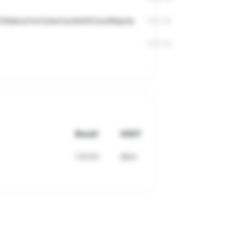
I/Walker/HotCiderHustle5KGrandRapids
1:51:10
1:51:10
Result
VDOT
1:51:51
39.6