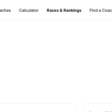
aches
Calculator
Races & Rankings
Find a Coa