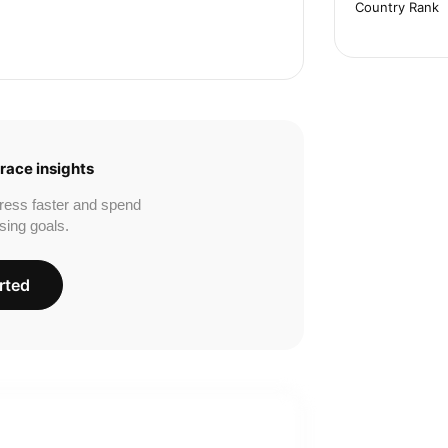
Country Rank
race insights
ress faster and spend
sing goals.
rted