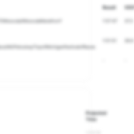
Result
VDO
T/Missoula/MissoulaMarathon?
1:57:47
37.3
1:51:51
39.6
ace/MI/Petoskey/TopofMichiganFestivalofRaces
-
-
Projected
Time
1:23:16