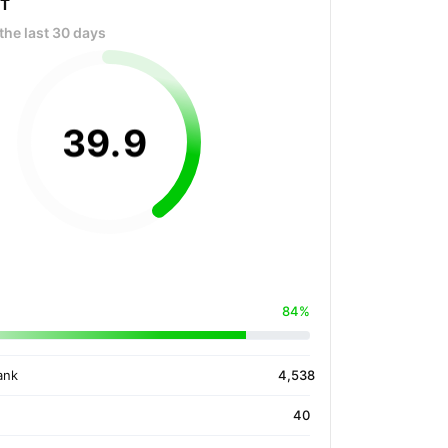
OT
the last 30 days
39
.
9
84%
ank
4,538
40