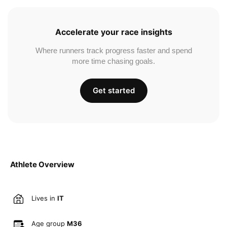
Accelerate your race insights
Where runners track progress faster and spend
more time chasing goals.
Get started
Athlete Overview
Lives in
IT
Age group
M36