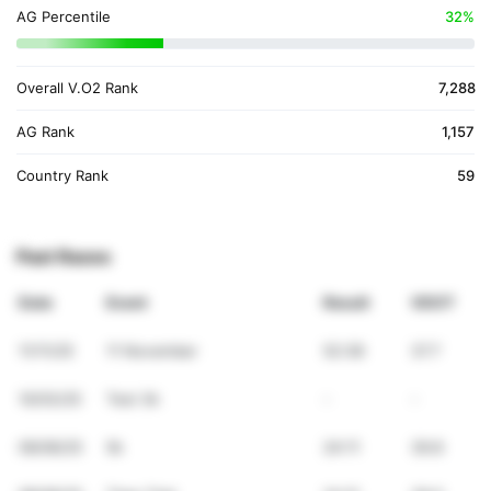
AG Percentile
32%
Overall V.O2 Rank
7,288
AG Rank
1,157
Country Rank
59
Past Races
Date
Event
Result
VDOT
11/11/25
11 November
52:38
37.7
10/03/25
Test 3k
-
-
09/06/25
5k
24:11
39.8