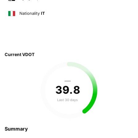
Nationality
IT
Current VDOT
—
39
.
8
Last 30 days
Summary