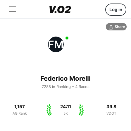
Log in
Share
FM
Federico Morelli
7288 in Ranking • 4 Races
1,157
24:11
39.8
AG Rank
5K
VDOT