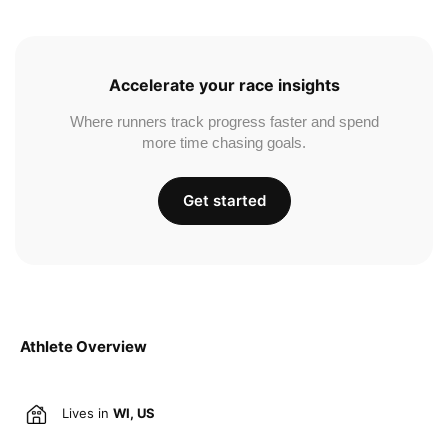
Accelerate your race insights
Where runners track progress faster and spend
more time chasing goals.
Get started
Athlete Overview
Lives in
WI, US