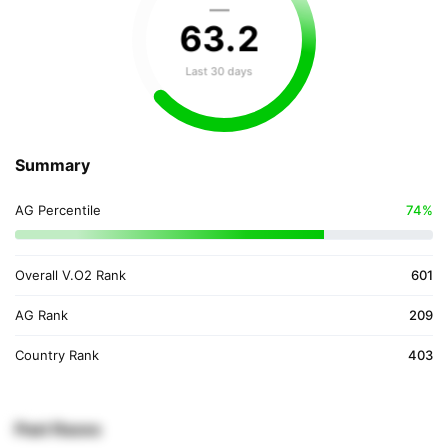
—
63
.
2
Last 30 days
Summary
AG Percentile
74%
Overall V.O2 Rank
601
AG Rank
209
Country Rank
403
Past Races