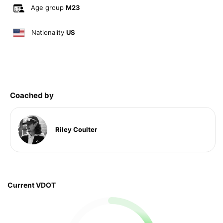
Age group
M23
Nationality
US
Coached by
Riley Coulter
Current VDOT