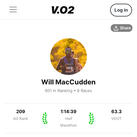
Log in
Share
Will MacCudden
601 in Ranking • 8 Races
209
1:14:39
63.3
AG Rank
Half
VDOT
Marathon