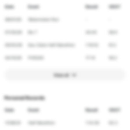
Date
Event
Result
VDOT
08/01/26
Watermelon Run
-
-
07/25/26
Bix 7
40:45
58.9
05/03/26
Eau Claire Half Marathon
1:16:52
61.2
04/10/26
PVEGAS
17:14
59.2
View all
Personal Records
Date
Event
Result
VDOT
11/08/25
Half Marathon
1:14:39
63.3