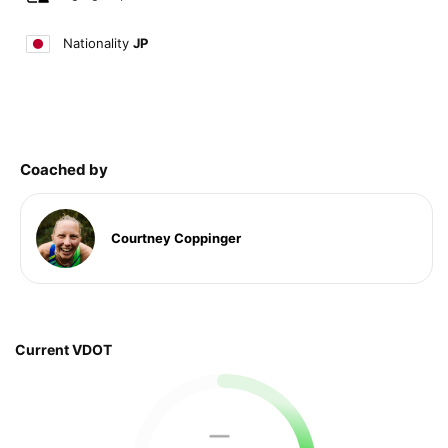
Nationality
JP
Coached by
Courtney Coppinger
Current VDOT
—