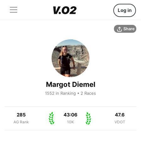
Log in
Share
Margot Diemel
1552 in Ranking • 2 Races
285
43:06
47.6
AG Rank
10K
VDOT