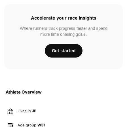
Accelerate your race insights
Where runners track progress faster and spend
more time chasing goals.
Get started
Athlete Overview
Lives in
JP
Age group
W31