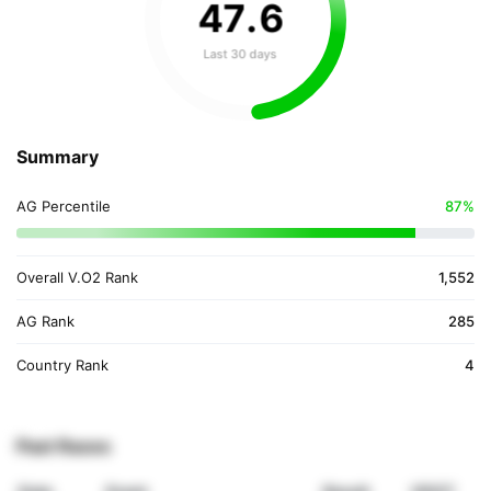
47
.
6
Last 30 days
Summary
AG Percentile
87%
Overall V.O2 Rank
1,552
AG Rank
285
Country Rank
4
Past Races