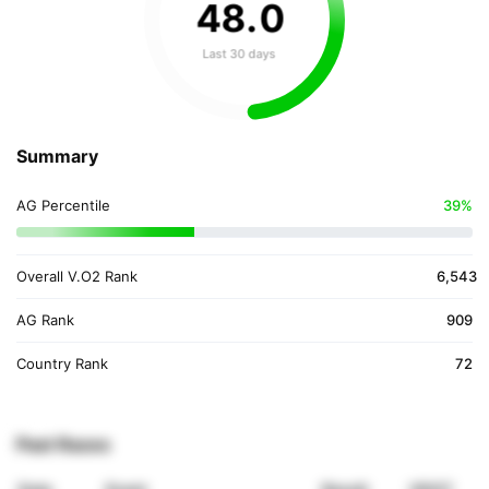
48
.
0
Last 30 days
Summary
AG Percentile
39%
Overall V.O2 Rank
6,543
AG Rank
909
Country Rank
72
Past Races