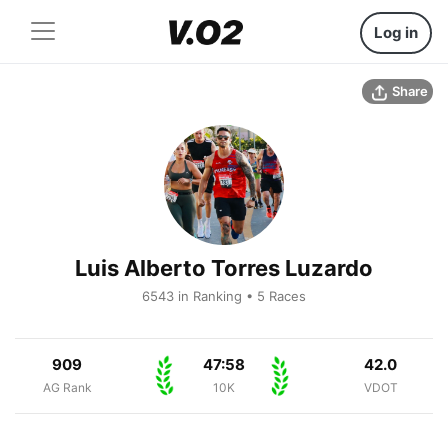
Log in
Share
Luis Alberto Torres Luzardo
6543 in Ranking • 5 Races
909
47:58
42.0
AG Rank
10K
VDOT