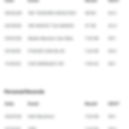
Date
Event
Result
VDOT
05/02/26
10K TEODORO MOSCOSO
49:50
40.2
04/19/26
10K MUEVE TUS MANOS
47:58
42.0
03/01/26
Medio Maraton San Blas
1:53:06
39.1
01/10/26
FOGUEO SAN BLAS
1:24:56
39.0
11/30/25
CHE MARQUEZ 21K
1:55:42
38.1
Personal Records
Date
Event
Result
VDOT
03/01/26
Half Marathon
1:53:06
39.1
01/10/26
10Mi
1:24:56
39.0