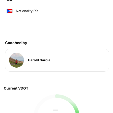
Nationality
PR
Coached by
Harold Garcia
Current VDOT
—