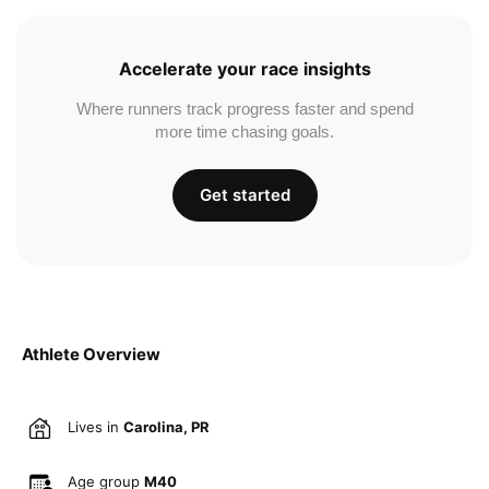
Accelerate your race insights
Where runners track progress faster and spend
more time chasing goals.
Get started
Athlete Overview
Lives in
Carolina, PR
Age group
M40