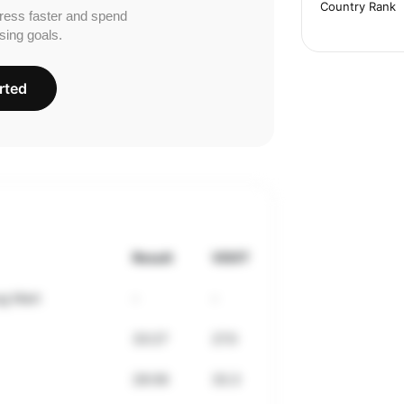
Country Rank
ress faster and spend
sing goals.
rted
Result
VDOT
g Mart
-
-
33:27
27.0
28:06
33.3