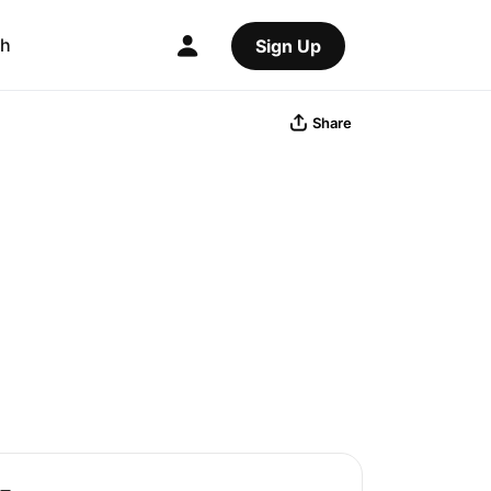
ch
Sign Up
Share