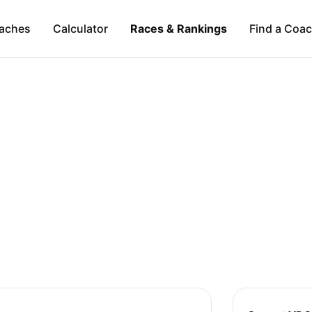
aches
Calculator
Races & Rankings
Find a Coa