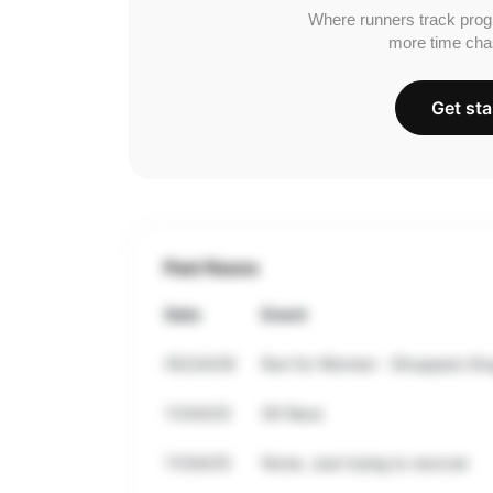
Where runners track prog
more time cha
Get sta
Past Races
Date
Event
05/24/26
Run for Women - Shoppers Dru
11/04/25
5K Race
11/04/25
None. Just trying to recover