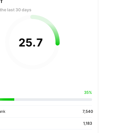
OT
the last 30 days
25
.
7
35%
ank
7,540
1,183