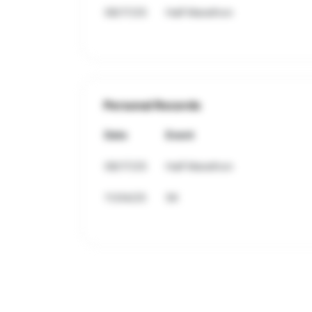
08/17/25
Half Marathon
Personal Records
Date
Event
08/17/25
Half Marathon
11/04/25
5K