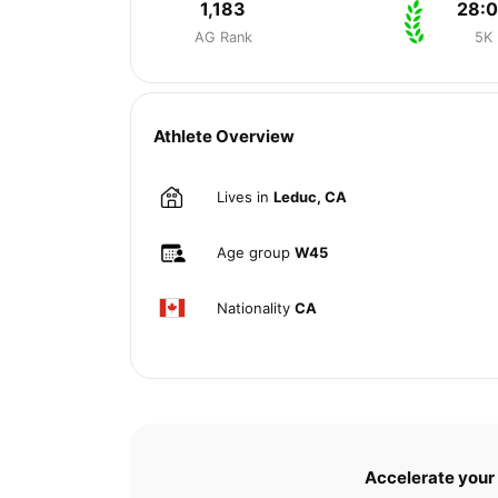
1,183
28:
AG Rank
5K
Athlete Overview
Lives in
Leduc, CA
Age group
W45
Nationality
CA
Accelerate your 