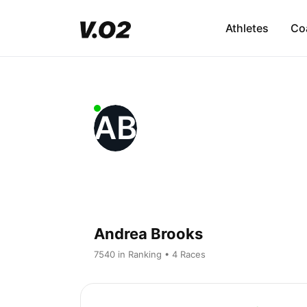
Athletes
Co
AB
Andrea Brooks
7540 in Ranking • 4 Races