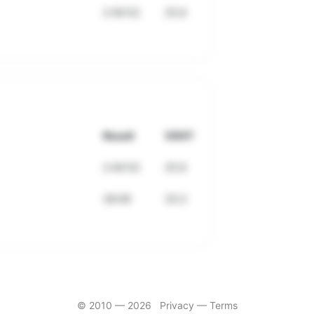
2:40:52
25.6
Result
VDOT
2:40:52
25.6
28:06
33.3
© 2010 —
2026
Privacy
—
Terms