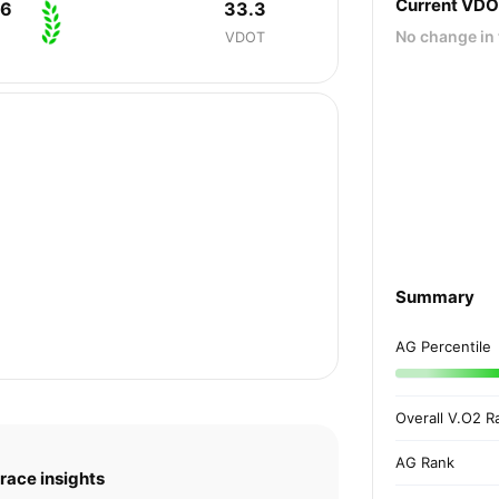
Current VD
06
33.3
No change in 
VDOT
Summary
AG Percentile
Overall V.O2 R
AG Rank
race insights