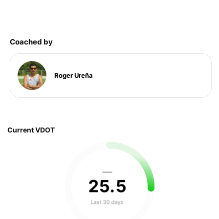
Coached by
Roger Ureña
Current VDOT
—
25
.
5
Last 30 days