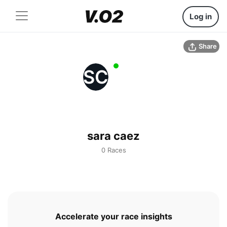
Log in
Share
SC
sara caez
0 Races
Accelerate your race insights