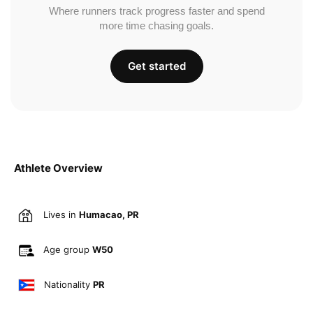
Where runners track progress faster and spend
more time chasing goals.
Get started
Athlete Overview
Lives in
Humacao, PR
Age group
W50
Nationality
PR