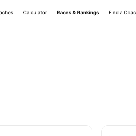
aches
Calculator
Races & Rankings
Find a Coa