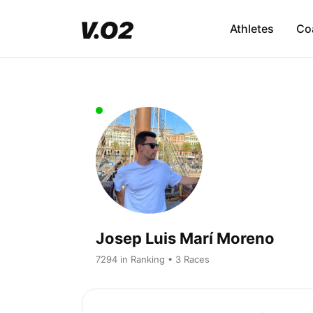
Athletes
Co
Josep Luis Marí Moreno
7294 in Ranking • 3 Races