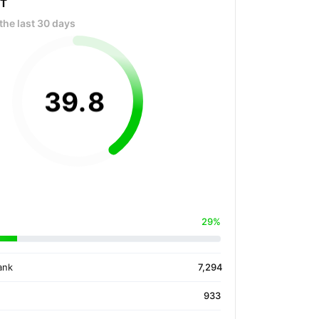
OT
the last 30 days
39
.
8
29%
ank
7,294
933