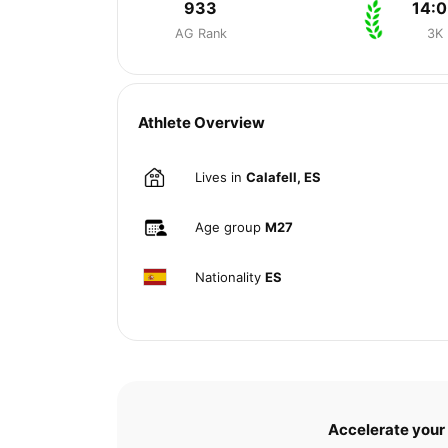
933
14:0
AG Rank
3K
Athlete Overview
Lives in
Calafell, ES
Age group
M27
Nationality
ES
Accelerate your 