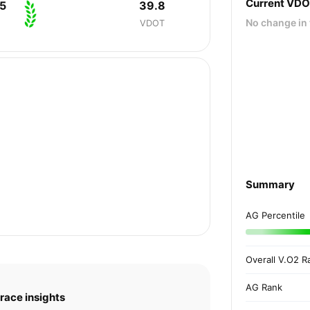
Current VD
5
39.8
No change in 
VDOT
Summary
AG Percentile
Overall V.O2 R
AG Rank
race insights