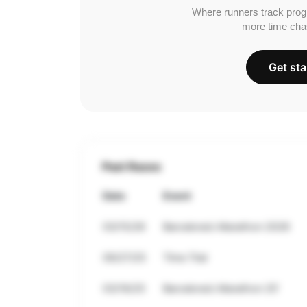
Where runners track prog
more time cha
Get sta
Past Races
Date
Event
03/15/26
Barcelona’s Marathon 2026
09/27/25
Time Trial
03/16/25
Barcelona’s Marathon 25’