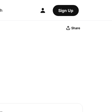
ch
Sign Up
Share