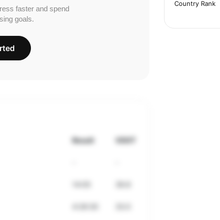
Country Rank
ress faster and spend
sing goals.
rted
Result
VDOT
-
-
14:05
39.8
4:28:30
33.0