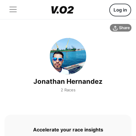
Log in
Share
Jonathan Hernandez
2 Races
Accelerate your race insights