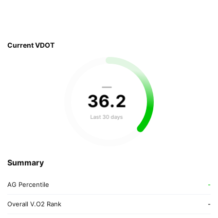
Current VDOT
—
36
.
2
Last 30 days
Summary
AG Percentile
-
Overall V.O2 Rank
-