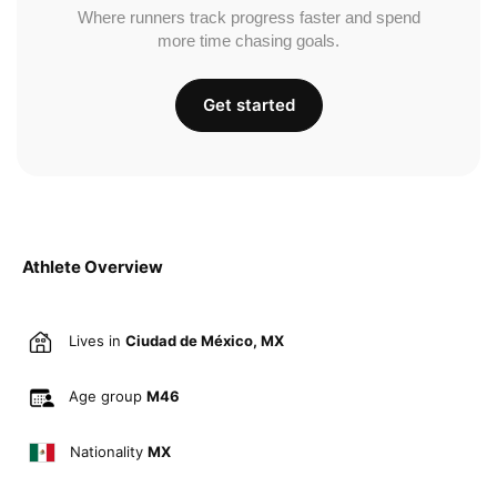
Where runners track progress faster and spend
more time chasing goals.
Get started
Athlete Overview
Lives in
Ciudad de México, MX
Age group
M46
Nationality
MX