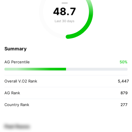
—
48
.
7
Last 30 days
Summary
AG Percentile
50%
Overall V.O2 Rank
5,447
AG Rank
879
Country Rank
277
Past Races