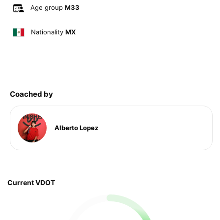
Age group
M33
Nationality
MX
Coached by
Alberto Lopez
Current VDOT