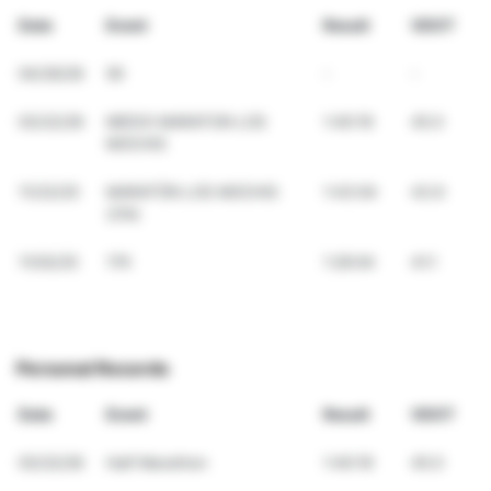
Date
Event
Result
VDOT
04/26/26
5K
-
-
03/22/26
MEDIO MARATON LOS
1:40:19
45.0
MOCHIS
11/23/25
MARATÓN LOS MOCHIS
1:43:04
43.6
(21k)
11/02/25
17K
1:26:04
41.1
Personal Records
Date
Event
Result
VDOT
03/22/26
Half Marathon
1:40:19
45.0