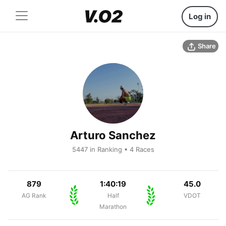
Log in
Share
Arturo Sanchez
5447 in Ranking • 4 Races
879
1:40:19
45.0
AG Rank
Half
VDOT
Marathon