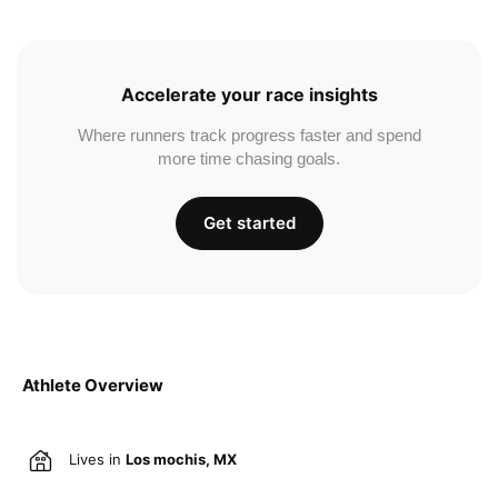
Accelerate your race insights
Where runners track progress faster and spend
more time chasing goals.
Get started
Athlete Overview
Lives in
Los mochis, MX