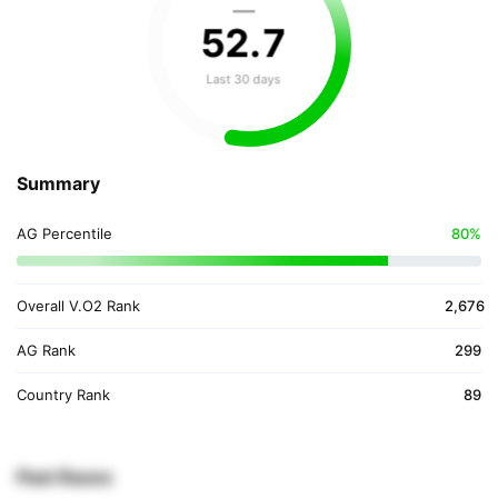
—
52
.
7
Last 30 days
Summary
AG Percentile
80%
Overall V.O2 Rank
2,676
AG Rank
299
Country Rank
89
Past Races