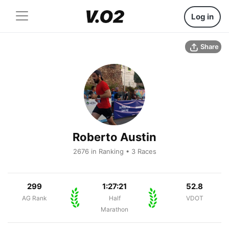
Log in
Share
Roberto Austin
2676 in Ranking • 3 Races
299
1:27:21
52.8
AG Rank
Half
VDOT
Marathon