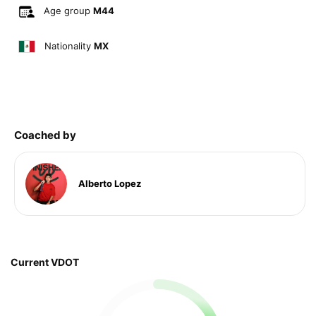
Age group
M44
Nationality
MX
Coached by
Alberto Lopez
Current VDOT