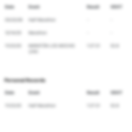
Date
Event
Result
VDOT
03/22/26
Half Marathon
-
-
12/14/25
Marathon
-
-
11/23/25
MARATÓN LOS MOCHIS
1:27:21
52.8
(21K)
Personal Records
Date
Event
Result
VDOT
11/23/25
Half Marathon
1:27:21
52.8