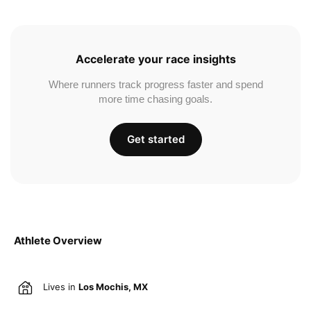
Accelerate your race insights
Where runners track progress faster and spend
more time chasing goals.
Get started
Athlete Overview
Lives in
Los Mochis, MX