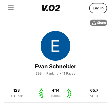
Log in
Share
Evan Schneider
399 in Ranking • 11 Races
123
4:14
65.7
AG Rank
1500m
VDOT