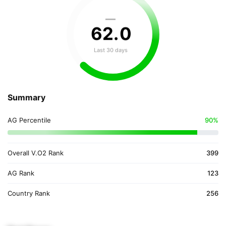
—
62
.
0
Last 30 days
Summary
AG Percentile
90%
Overall V.O2 Rank
399
AG Rank
123
Country Rank
256