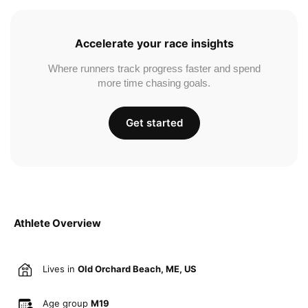
Accelerate your race insights
Where runners track progress faster and spend
more time chasing goals.
Get started
Athlete Overview
Lives in
Old Orchard Beach, ME, US
Age group
M19