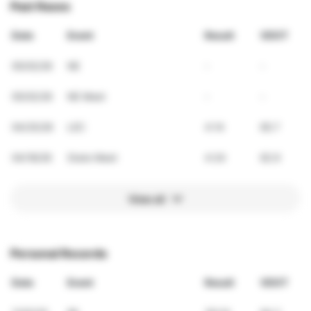
Past Races
Date
Event
Result
VDOT
05/02/26
NE
-
-
05/02/26
NE Meet
-
-
04/25/26
LEC
4:14
65.7
04/18/26
State Meet
4:24
62.9
View all
Personal Records
Date
Event
Result
VDOT