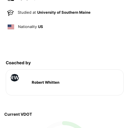
Studied at
University of Southern Maine
Nationality
US
Coached by
RW
Robert Whitten
Current VDOT