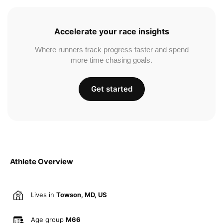
Accelerate your race insights
Where runners track progress faster and spend
more time chasing goals.
Get started
Athlete Overview
Lives in
Towson, MD, US
Age group
M66