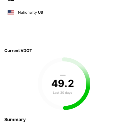
Nationality
US
Current VDOT
—
49
.
2
Last 30 days
Summary