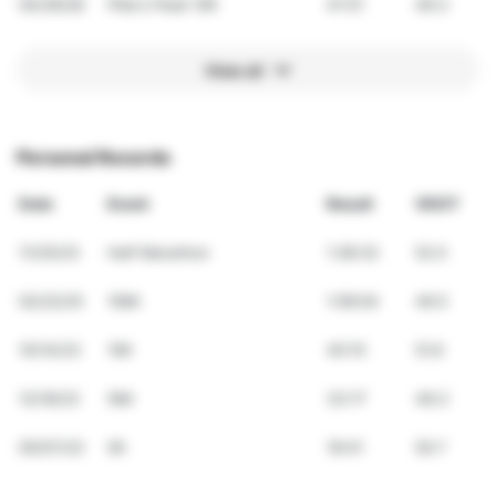
04/26/26
Pike's Peek 10K
41:51
49.3
View all
Personal Records
Date
Event
Result
VDOT
11/25/23
Half Marathon
1:28:32
52.0
02/22/25
10Mi
1:09:04
49.5
10/14/23
10K
40:15
51.6
12/16/23
5Mi
33:17
49.3
05/07/23
5K
19:41
50.7