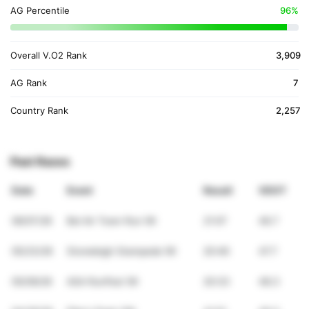
AG Percentile
96%
Overall V.O2 Rank
3,909
AG Rank
7
Country Rank
2,257
Past Races
Date
Event
Result
VDOT
06/07/26
Bel Air Town Run 5K
21:07
46.7
05/23/26
Stoneleigh Stampede 5K
20:46
47.7
05/09/26
ASA RunFest 5K
20:33
48.3