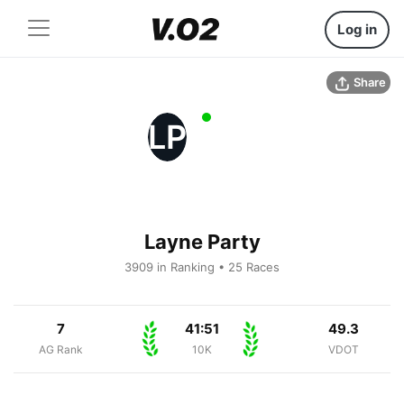
Log in
Share
LP
Layne Party
3909 in Ranking • 25 Races
7
41:51
49.3
AG Rank
10K
VDOT