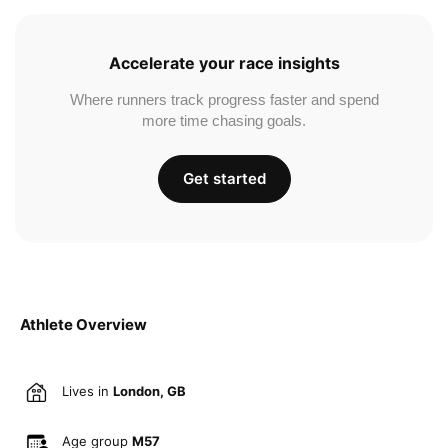
Accelerate your race insights
Where runners track progress faster and spend
more time chasing goals.
Get started
Athlete Overview
Lives in
London, GB
Age group
M57