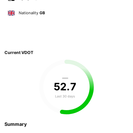
Nationality
GB
Current VDOT
—
52
.
7
Last 30 days
Summary