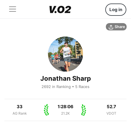
Log in
Share
Jonathan Sharp
2692 in Ranking • 5 Races
33
1:28:06
52.7
AG Rank
21.2K
VDOT