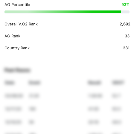
AG Percentile
93%
Overall V.O2 Rank
2,692
AG Rank
33
Country Rank
231
Past Races
Date
Event
Result
VDOT
03/08/26
21.2K
1:28:06
52.7
12/17/25
10K
41:05
50.5
12/10/25
5K
20:16
49.0