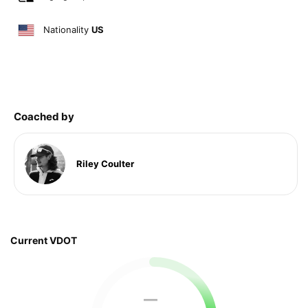
Nationality
US
Coached by
Riley Coulter
Current VDOT
—