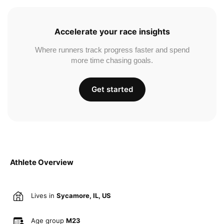
Accelerate your race insights
Where runners track progress faster and spend
more time chasing goals.
Get started
Athlete Overview
Lives in
Sycamore, IL, US
Age group
M23