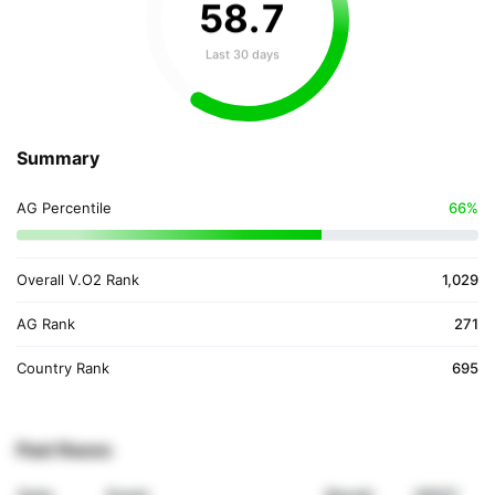
58
.
7
Last 30 days
Summary
AG Percentile
66%
Overall V.O2 Rank
1,029
AG Rank
271
Country Rank
695
Past Races