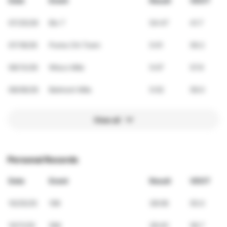
Date
Event
Result
VDOT
07/25/26
Bix 7
54:47
41.7
07/18/26
Puma Chi Town
5:01
59.2
06/13/26
Wisco Mile
5:07
57.9
06/06/26
Belmont Mile
5:02
59.0
View all
Personal Records
Date
Event
Result
VDOT
10/25/25
10K
38:06
55.0
10/11/25
5Mi
28:40
58.7