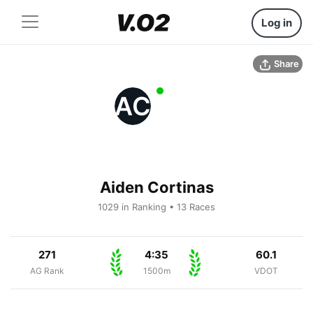
Log in
Share
AC
Aiden Cortinas
1029 in Ranking • 13 Races
271
4:35
60.1
AG Rank
1500m
VDOT