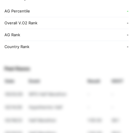
AG Percentile
-
Overall V.O2 Rank
-
AG Rank
-
Country Rank
-
Past Races
Date
Event
Result
VDOT
05/03/26
WPS Half Marathon
-
-
02/14/26
Hypothermic Half
-
-
03/18/23
Half Marathon
1:55:30
38.1