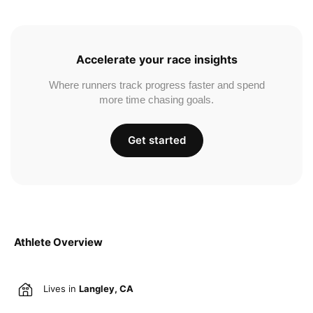
Accelerate your race insights
Where runners track progress faster and spend
more time chasing goals.
Get started
Athlete Overview
Lives in
Langley, CA