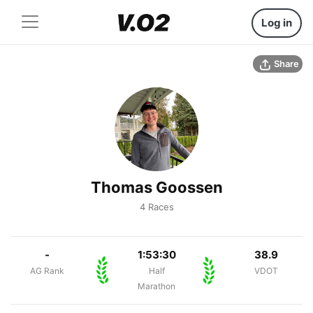
Log in
Share
Thomas Goossen
4 Races
-
1:53:30
38.9
AG Rank
Half
VDOT
Marathon