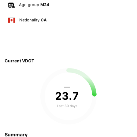
Age group
M24
Nationality
CA
Current VDOT
—
23
.
7
Last 30 days
Summary