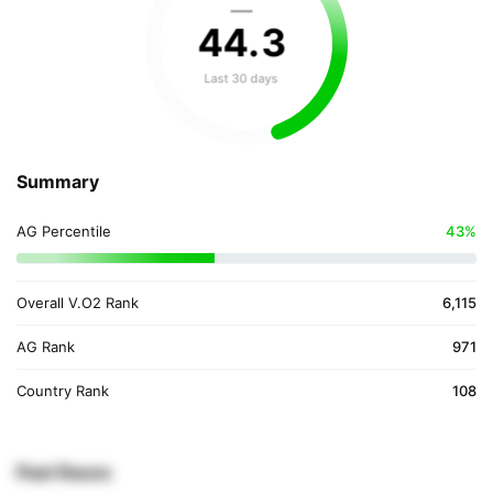
—
44
.
3
Last 30 days
Summary
AG Percentile
43%
Overall V.O2 Rank
6,115
AG Rank
971
Country Rank
108
Past Races