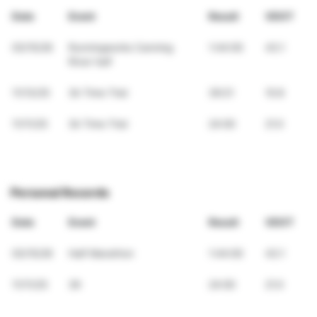
Date
Event
Result
VDOT
03/15/26
Runningworks Canning
1:44:00
43.1
River half
11/13/25
3k Time Trial
39:21
10.8
11/11/25
3k Time Trial
24:00
21.0
Personal Records
Date
Event
Result
VDOT
03/15/26
Half Marathon
1:44:00
43.1
11/11/25
3K
24:00
21.0