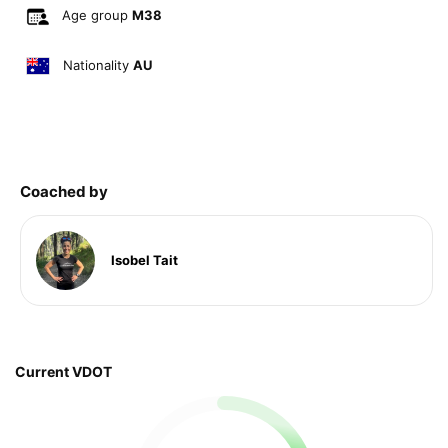
Age group
M38
Nationality
AU
Coached by
Isobel Tait
Current VDOT