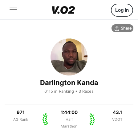
Log in
Share
Darlington Kanda
6115 in Ranking • 3 Races
971
1:44:00
43.1
AG Rank
Half
VDOT
Marathon