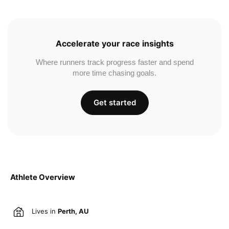
Accelerate your race insights
Where runners track progress faster and spend
more time chasing goals.
Get started
Athlete Overview
Lives in
Perth, AU