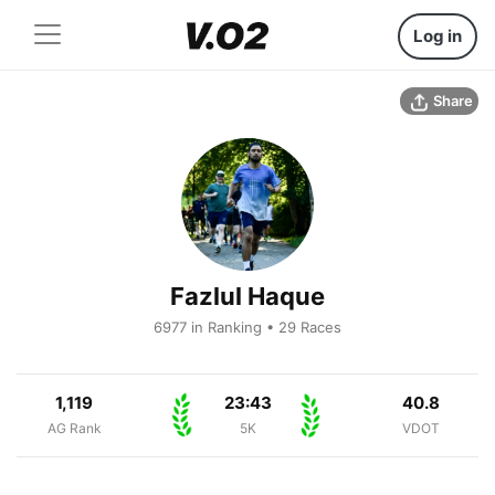
Log in
Share
Fazlul Haque
6977 in Ranking • 29 Races
1,119
23:43
40.8
AG Rank
5K
VDOT