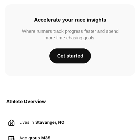
Accelerate your race insights
Where runners track progress faster and spend
more time chasing goals.
Get started
Athlete Overview
Lives in
Stavanger, NO
Age group
M35