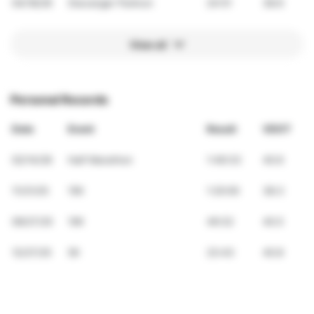
04/18/26
Stavanger Parkrun
24:51
38.6
View all
Personal Records
Date
Event
Result
VDOT
02/14/26
Half Marathon
1:49:33
40.6
11/21/25
15K
1:20:00
38.3
09/27/25
10K
49:32
40.5
12/27/25
5K
23:43
40.8