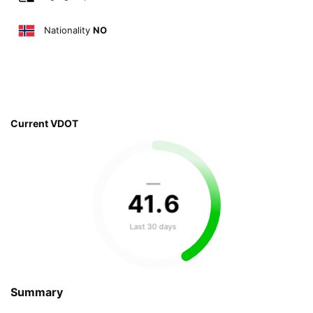
Nationality
NO
Current VDOT
—
41
.
6
Last 30 days
Summary