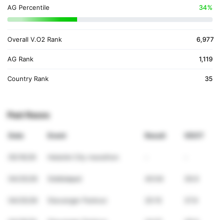
AG Percentile
34%
Overall V.O2 Rank
6,977
AG Rank
1,119
Country Rank
35
Past Races
Date
Event
Result
VDOT
05/16/26
Helsinki City marathon
-
-
04/25/26
Siddisløpet
40:04
39.9
04/25/26
Stavanger Parkrun
25:15
37.9