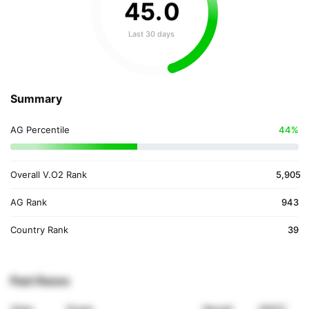
45
.
0
Last 30 days
Summary
AG Percentile
44%
Overall V.O2 Rank
5,905
AG Rank
943
Country Rank
39
Past Races