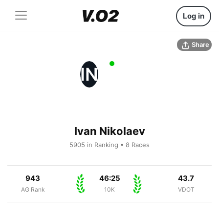
Log in
Share
IN
Ivan Nikolaev
5905 in Ranking • 8 Races
943
46:25
43.7
AG Rank
10K
VDOT