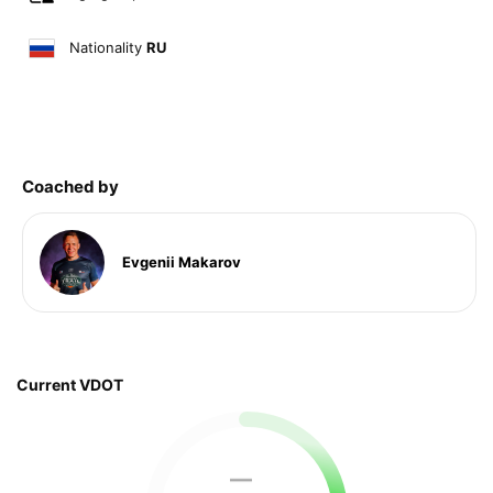
Nationality
RU
Coached by
Evgenii Makarov
Current VDOT
—