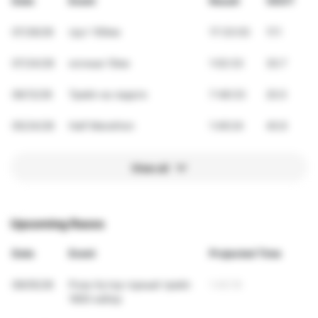
Date
Event
Result
VDOT
07/26/26
грут 100км
17:33:03
17.1
07/24/26
ночные 10км
1:02:33
30.7
06/12/26
Трейл на ладоге
7:48:33
20.0
05/24/26
Half Marathon
1:49:24
40.6
View all
Upcoming Races
Date
Event
Projected Time
09/05/26
Роза Хутор горный трейл
1:40:19
1600 набор