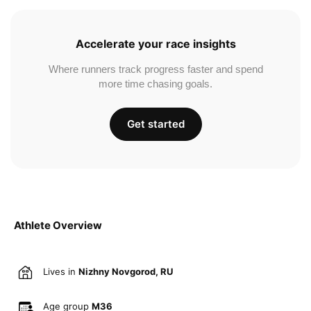
Accelerate your race insights
Where runners track progress faster and spend
more time chasing goals.
Get started
Athlete Overview
Lives in
Nizhny Novgorod, RU
Age group
M36