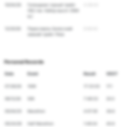
10/04/26
Геленджик горный трейл
4:38:43
(56,1 км. Набор высот 2584
м;)
12/20/26
Переславль-Залесский
6:09:40
зимний трейл 74км
Personal Records
Date
Event
Result
VDOT
07/26/26
100K
17:33:03
17.1
06/12/26
50K
7:48:33
20.0
05/04/25
Marathon
4:07:05
36.6
05/24/26
Half Marathon
1:49:24
40.6