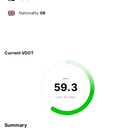
Nationality
GB
Current VDOT
—
59
.
3
Last 30 days
Summary