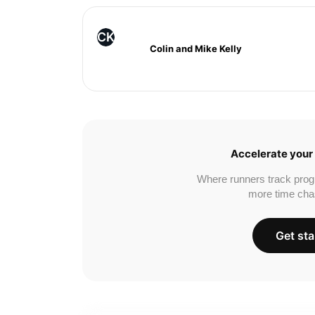
CK
Colin and Mike Kelly
Accelerate your 
Where runners track prog
more time cha
Get sta