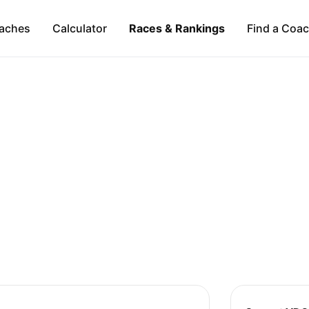
aches
Calculator
Races & Rankings
Find a Coa