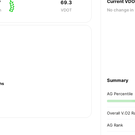
Current VD
7
69.3
No change in 
m
VDOT
Summary
hs
AG Percentile
Overall V.O2 R
AG Rank