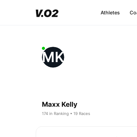
Athletes
Co
MK
Maxx Kelly
174 in Ranking • 19 Races