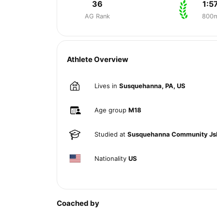
36
1:5
AG Rank
800
Athlete Overview
Lives in
Susquehanna, PA, US
Age group
M18
Studied at
Susquehanna Community Js
Nationality
US
Coached by