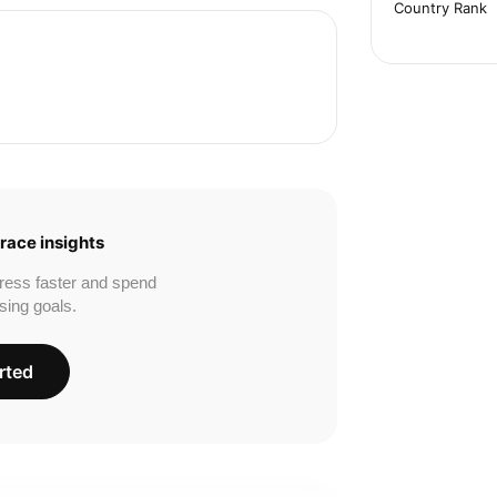
Country Rank
race insights
ress faster and spend
sing goals.
rted