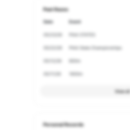
Past Races
Date
Event
05/23/26
PIAA STATES
05/22/26
PIAA State Championships
05/12/26
800m
05/11/26
1600m
View al
Personal Records