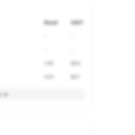
Result
VDOT
-
-
-
-
1:58
68.6
4:22
68.7
l