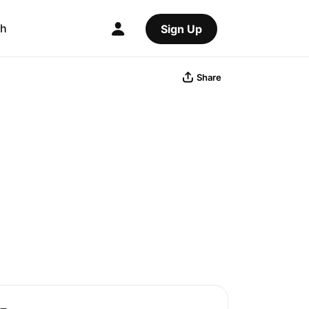
ch
Sign Up
Share