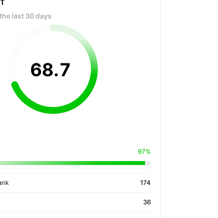
OT
the last 30 days
68
.
7
97%
ank
174
36