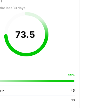
OT
the last 30 days
73
.
5
99%
ank
45
13