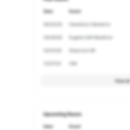
Date
Event
06/20/26
Grandma's Marathon
04/26/26
Eugene Half Marathon
03/15/26
Shamrock 8K
12/07/25
CIM
View al
Upcoming Races
Date
Event