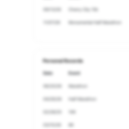
09/13/26
Cherry City 10k
11/07/26
Monumental Half Marathon
Personal Records
Date
Event
06/20/26
Marathon
04/26/26
Half Marathon
02/28/25
10K
03/15/26
8K