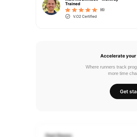
Trained
(6)
V.O2 Certified
Accelerate your 
Where runners track prog
more time cha
Get sta
Past Races