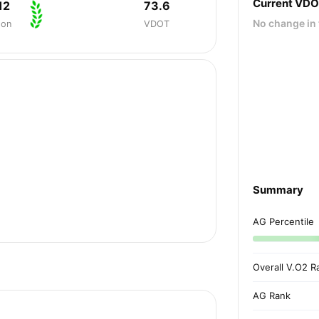
Current VD
12
73.6
No change in 
hon
VDOT
Summary
AG Percentile
Overall V.O2 R
AG Rank