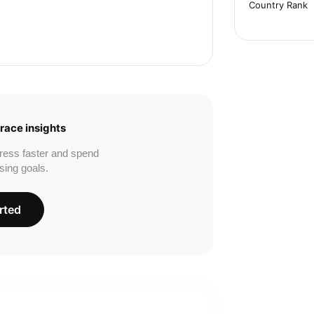
Country Rank
race insights
ress faster and spend
sing goals.
rted