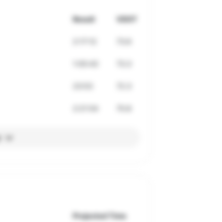
Result
VDOT
2:17:12
73.6
1:05:43
73.3
23:53
72.3
2:21:54
70.8
l
Projected Time