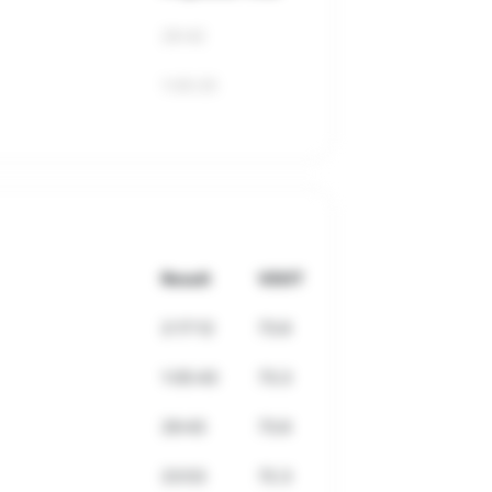
29:42
1:05:25
Result
VDOT
2:17:12
73.6
1:05:43
73.3
29:43
73.6
23:53
72.3