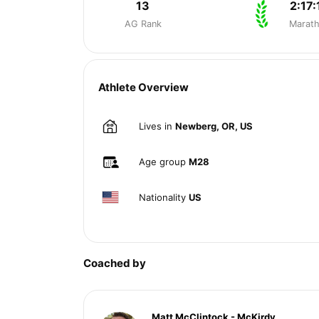
13
2:17:
AG Rank
Marat
Athlete Overview
Lives in
Newberg, OR, US
Age group
M28
Nationality
US
Coached by
Matt McClintock - McKirdy