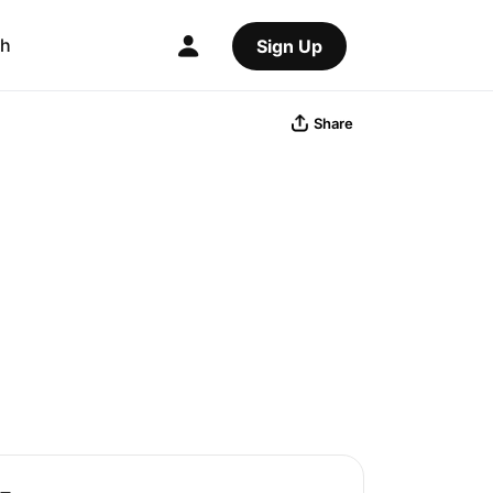
ch
Sign Up
Share