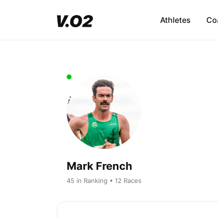
Athletes
Co
Mark French
45 in Ranking • 12 Races