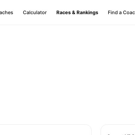
aches
Calculator
Races & Rankings
Find a Coa