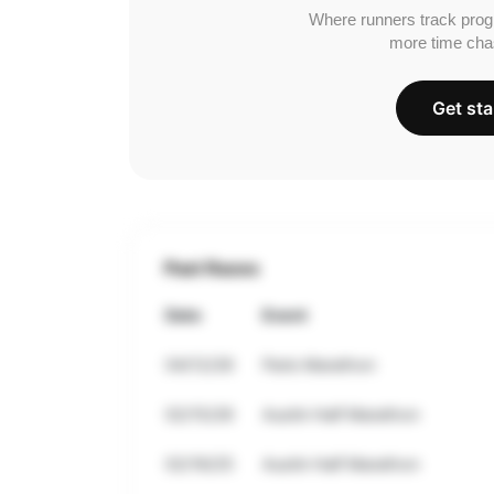
Where runners track prog
more time cha
Get sta
Past Races
Date
Event
04/12/26
Paris Marathon
02/15/26
Austin Half Marathon
02/16/25
Austin Half Marathon