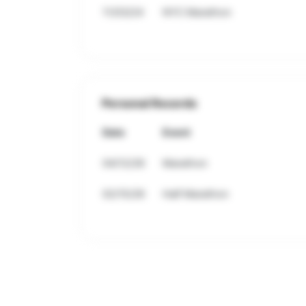
11/03/24
NYC Marathon
Personal Records
Date
Event
04/12/26
Marathon
02/15/26
Half Marathon