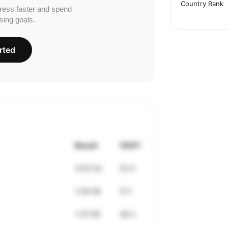
Country Rank
ress faster and spend
sing goals.
rted
Result
VDOT
3:02:54
52.5
1:29:48
51.1
1:37:58
46.2