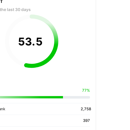
OT
the last 30 days
53
.
5
77%
ank
2,758
397