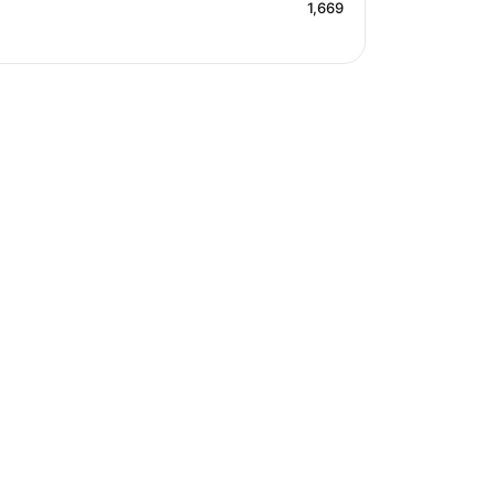
1,669