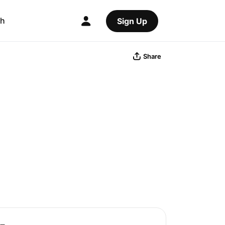
ch
Sign Up
Share