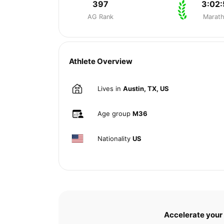
397
3:02:
AG Rank
Marat
Athlete Overview
Lives in
Austin, TX, US
Age group
M36
Nationality
US
Accelerate your 