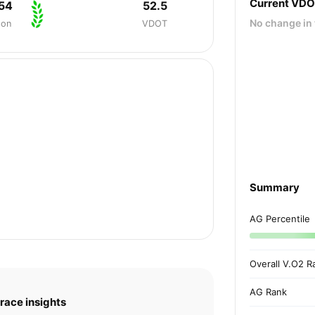
Current VD
54
52.5
No change in 
hon
VDOT
Summary
AG Percentile
Overall V.O2 R
AG Rank
race insights