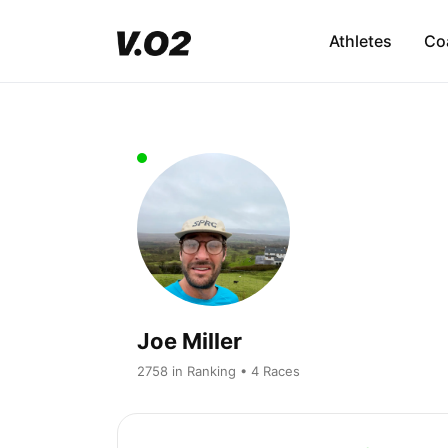
Athletes
Co
Joe Miller
2758 in Ranking • 4 Races