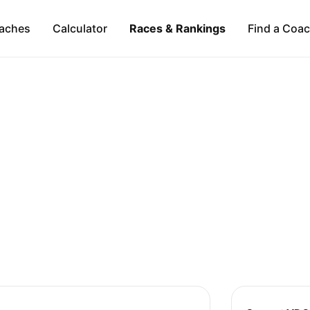
aches
Calculator
Races & Rankings
Find a Coa