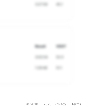
3:27:59
45.1
Result
VDOT
3:02:54
52.5
1:29:48
51.1
© 2010 —
2026
Privacy
—
Terms