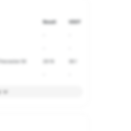
Result
VDOT
-
-
-
-
irecracker 5K
26:16
36.1
-
-
l