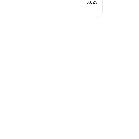
3,825