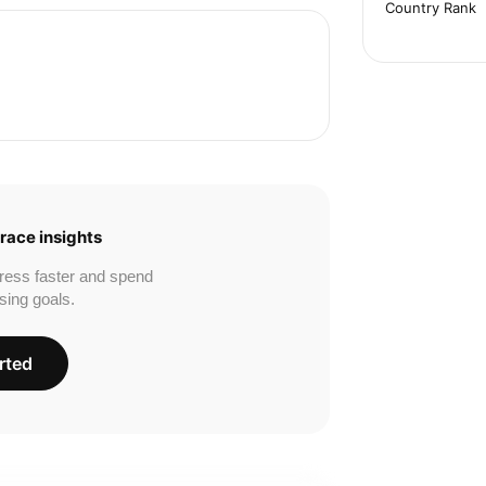
Country Rank
race insights
ress faster and spend
sing goals.
rted