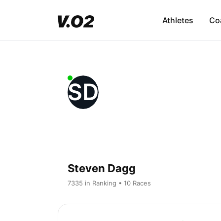
Athletes
Co
SD
Steven Dagg
7335 in Ranking • 10 Races