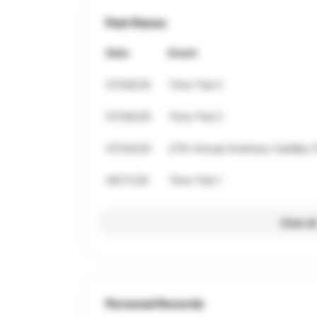
Past Races
Date
Event
07/09/26
Time Trial 2
07/09/26
Time Trial 2
07/04/26
27th Annual Andrews Cadillac F
06/11/26
Time Trial 1
View al
Personal Records