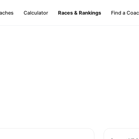
aches
Calculator
Races & Rankings
Find a Coa