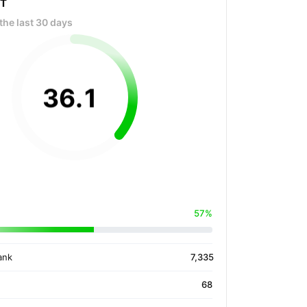
OT
the last 30 days
36
.
1
57%
ank
7,335
68