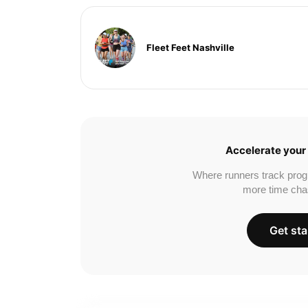
Fleet Feet Nashville
Accelerate your 
Where runners track prog
more time cha
Get sta