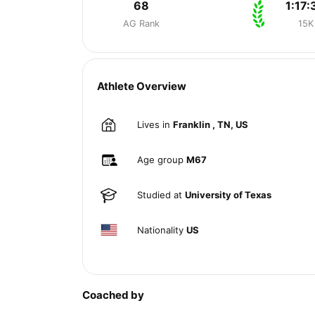
68
1:17:
AG Rank
15K
Athlete Overview
Lives in
Franklin , TN, US
Age group
M67
Studied at
University of Texas
Nationality
US
Coached by