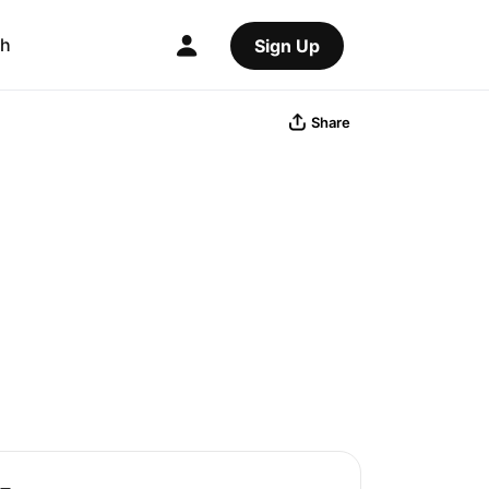
ch
Sign Up
Share