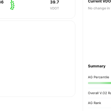
Current VD
36
39.7
No change in 
VDOT
Summary
AG Percentile
Overall V.O2 R
AG Rank