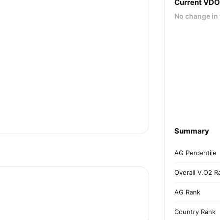
Current VD
No change in 
Summary
AG Percentile
Overall V.O2 R
AG Rank
Country Rank