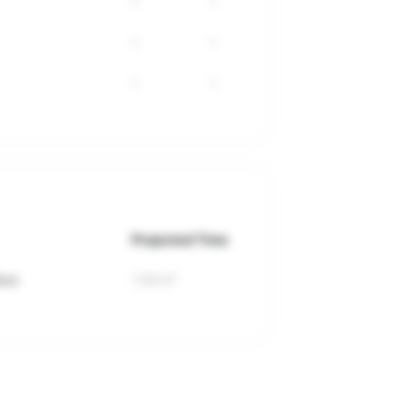
-
-
-
-
-
-
Projected Time
hon
1:09:47