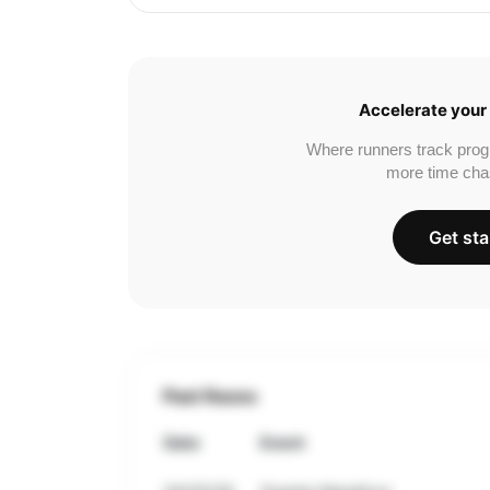
Accelerate your 
Where runners track prog
more time cha
Get sta
Past Races
Date
Event