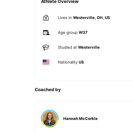
Athlete Overview
Lives in
Westerville, OH, US
Age group
W37
Studied at
Westerville
Nationality
US
Coached by
Hannah McCorkle