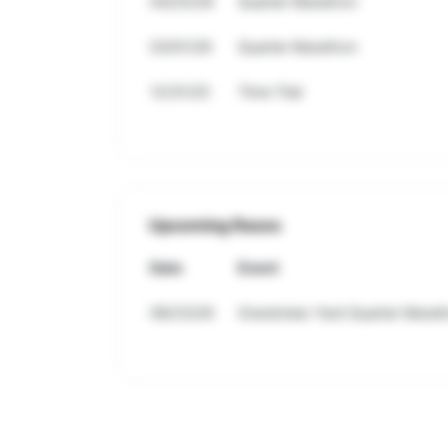
04/25/26
Quarter Marathon
03/01/26
Quarter Marathon
12/31/25
Time Trial
Upcoming Races
Date
Event
08/23/26
Grandview Yard Quarter Marat