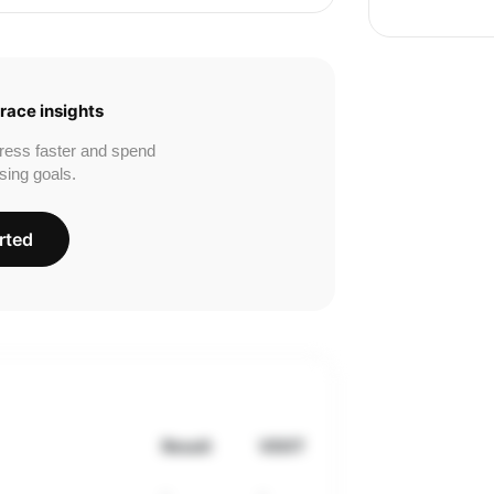
race insights
ress faster and spend
sing goals.
rted
Result
VDOT