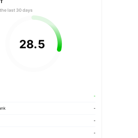
OT
the last 30 days
28
.
5
-
ank
-
-
-