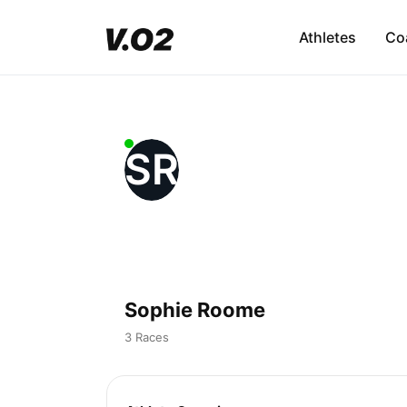
Athletes
Co
SR
Sophie Roome
3 Races