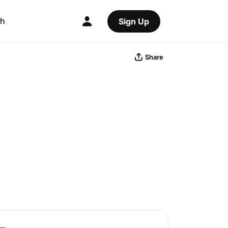
ch
Sign Up
Share