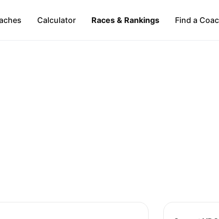
aches
Calculator
Races & Rankings
Find a Coa